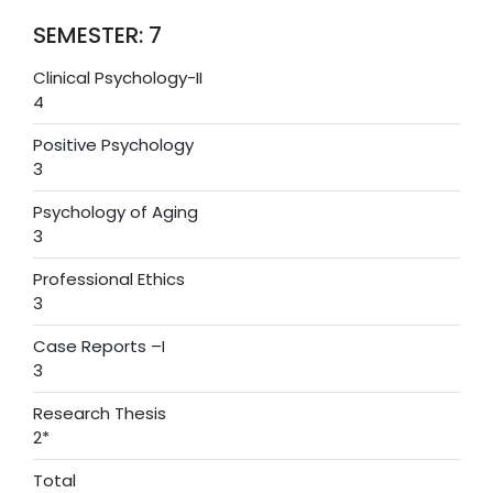
SEMESTER: 7
Clinical Psychology-II
4
Positive Psychology
3
Psychology of Aging
3
Professional Ethics
3
Case Reports –I
3
Research Thesis
2*
Total