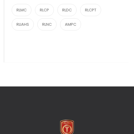
RLMC
RLCP
RLDC
RLCPT
RLIAHS
RLNC
AMPC