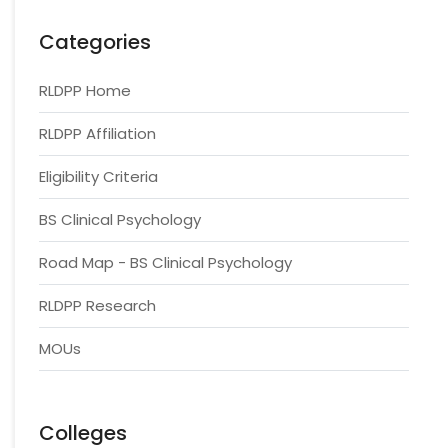
Categories
RLDPP Home
RLDPP Affiliation
Eligibility Criteria
BS Clinical Psychology
Road Map - BS Clinical Psychology
RLDPP Research
MOUs
Colleges