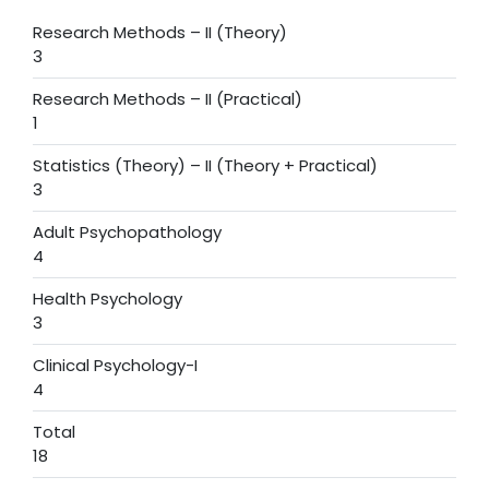
Research Methods – II (Theory)
3
Research Methods – II (Practical)
1
Statistics (Theory) – II (Theory + Practical)
3
Adult Psychopathology
4
Health Psychology
3
Clinical Psychology-I
4
Total
18