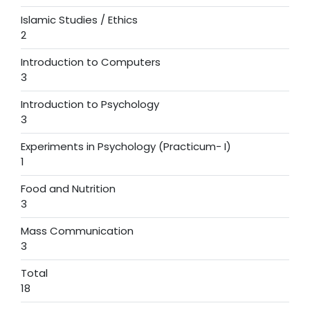
Islamic Studies / Ethics
2
Introduction to Computers
3
Introduction to Psychology
3
Experiments in Psychology (Practicum- I)
1
Food and Nutrition
3
Mass Communication
3
Total
18