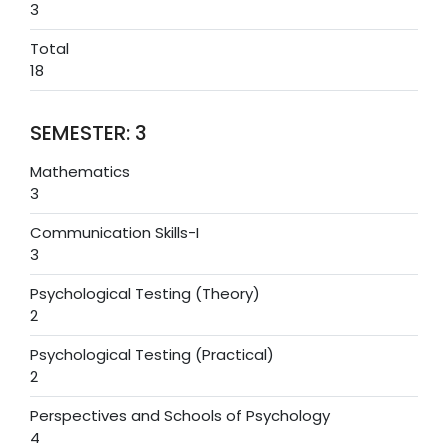
3
Total
18
SEMESTER: 3
Mathematics
3
Communication Skills-I
3
Psychological Testing (Theory)
2
Psychological Testing (Practical)
2
Perspectives and Schools of Psychology
4