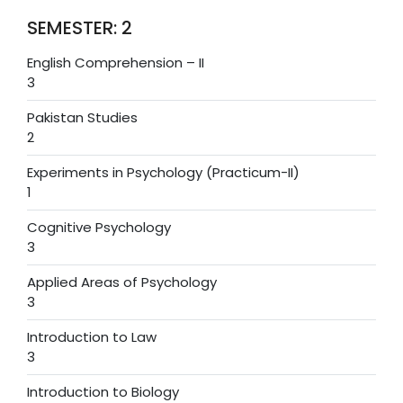
SEMESTER: 2
English Comprehension – II
3
Pakistan Studies
2
Experiments in Psychology (Practicum-II)
1
Cognitive Psychology
3
Applied Areas of Psychology
3
Introduction to Law
3
Introduction to Biology