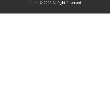
RLMC
© 2026 All Right Reserved