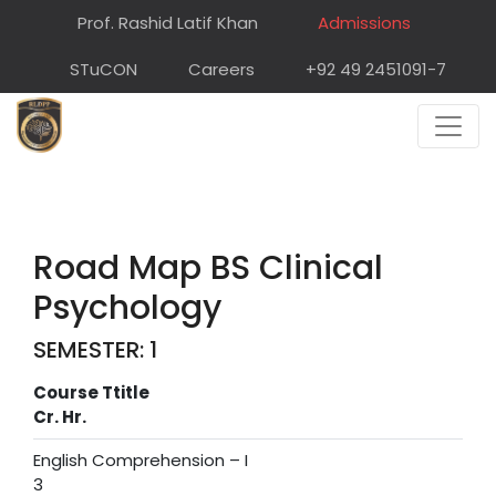
Prof. Rashid Latif Khan
Admissions
STuCON
Careers
+92 49 2451091-7
Road Map BS Clinical
Psychology
SEMESTER: 1
Course Ttitle
Cr. Hr.
English Comprehension – I
3