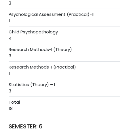
3
Psychological Assessment (Practical)-II
1
Child Psychopathology
4
Research Methods-I (Theory)
3
Research Methods-I (Practical)
1
Statistics (Theory) – I
3
Total
18
SEMESTER: 6