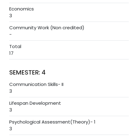
Economics
3
Community Work (Non credited)
-
Total
17
SEMESTER: 4
Communication Skills- II
3
Lifespan Development
3
Psychological Assessment(Theory)- 1
3