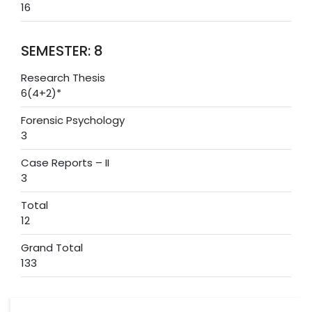
16
SEMESTER: 8
Research Thesis
6(4+2)*
Forensic Psychology
3
Case Reports – II
3
Total
12
Grand Total
133