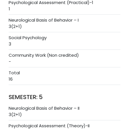
Psychological Assessment (Practical)-1
1
Neurological Basis of Behavior – I
3(2+1)
Social Psychology
3
Community Work (Non credited)
-
Total
16
SEMESTER: 5
Neurological Basis of Behavior – II
3(2+1)
Psychological Assessment (Theory)-II