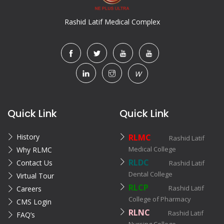
Rashid Latif Medical Complex
W
Quick Link
Quick Link
History
RLMC
Rashid Latif
Medical College
Why RLMC
RLDC
Contact Us
Rashid Latif
Dental College
Virtual Tour
RLCP
Rashid Latif
Careers
College of Pharmacy
CMS Login
RLNC
Rashid Latif
FAQ’s