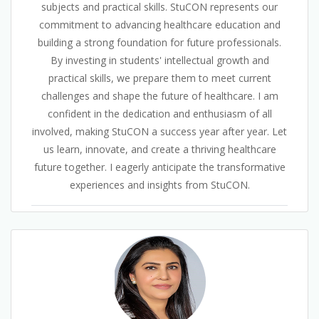
subjects and practical skills. StuCON represents our
commitment to advancing healthcare education and
building a strong foundation for future professionals.
By investing in students' intellectual growth and
practical skills, we prepare them to meet current
challenges and shape the future of healthcare. I am
confident in the dedication and enthusiasm of all
involved, making StuCON a success year after year. Let
us learn, innovate, and create a thriving healthcare
future together. I eagerly anticipate the transformative
experiences and insights from StuCON.