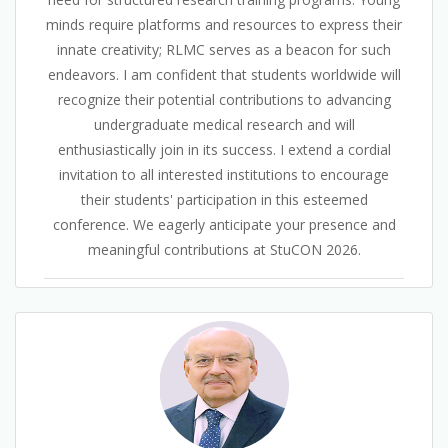
minds require platforms and resources to express their
innate creativity; RLMC serves as a beacon for such
endeavors. I am confident that students worldwide will
recognize their potential contributions to advancing
undergraduate medical research and will
enthusiastically join in its success. I extend a cordial
invitation to all interested institutions to encourage
their students' participation in this esteemed
conference. We eagerly anticipate your presence and
meaningful contributions at StuCON 2026.