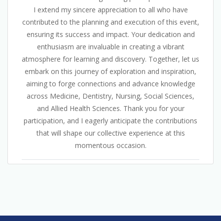
I extend my sincere appreciation to all who have
contributed to the planning and execution of this event,
ensuring its success and impact. Your dedication and
enthusiasm are invaluable in creating a vibrant
atmosphere for learning and discovery. Together, let us
embark on this journey of exploration and inspiration,
aiming to forge connections and advance knowledge
across Medicine, Dentistry, Nursing, Social Sciences,
and Allied Health Sciences. Thank you for your
participation, and I eagerly anticipate the contributions
that will shape our collective experience at this
momentous occasion.