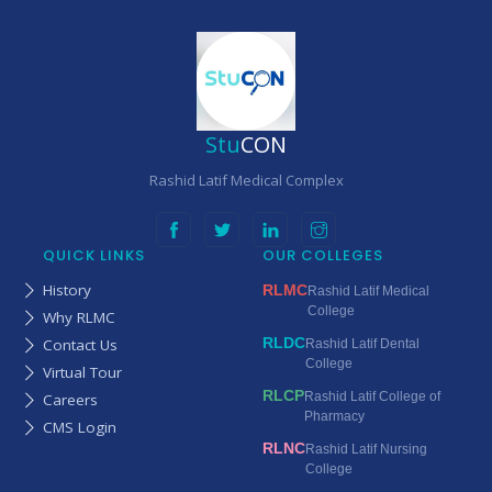
Stu
CON
Rashid Latif Medical Complex
QUICK LINKS
OUR COLLEGES
History
RLMC
Rashid Latif Medical
College
Why RLMC
RLDC
Contact Us
Rashid Latif Dental
College
Virtual Tour
RLCP
Rashid Latif College of
Careers
Pharmacy
CMS Login
RLNC
Rashid Latif Nursing
College