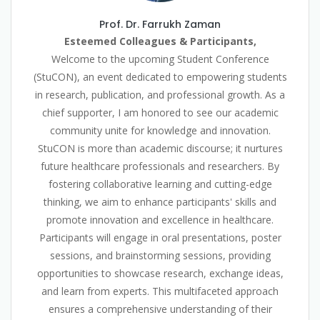
Prof. Dr. Farrukh Zaman
Esteemed Colleagues & Participants,
Welcome to the upcoming Student Conference
(StuCON), an event dedicated to empowering students
in research, publication, and professional growth. As a
chief supporter, I am honored to see our academic
community unite for knowledge and innovation.
StuCON is more than academic discourse; it nurtures
future healthcare professionals and researchers. By
fostering collaborative learning and cutting-edge
thinking, we aim to enhance participants' skills and
promote innovation and excellence in healthcare.
Participants will engage in oral presentations, poster
sessions, and brainstorming sessions, providing
opportunities to showcase research, exchange ideas,
and learn from experts. This multifaceted approach
ensures a comprehensive understanding of their