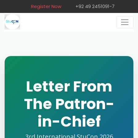
Register Now
+92 49 2451091-7
Letter From
The Patron-
in-Chief
3rd International StuCon 2026