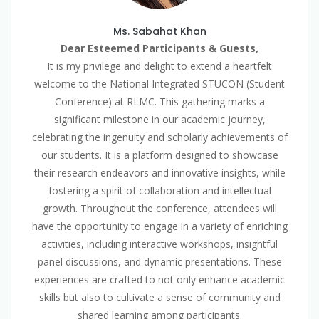
Ms. Sabahat Khan
Dear Esteemed Participants & Guests,
It is my privilege and delight to extend a heartfelt
welcome to the National Integrated STUCON (Student
Conference) at RLMC. This gathering marks a
significant milestone in our academic journey,
celebrating the ingenuity and scholarly achievements of
our students. It is a platform designed to showcase
their research endeavors and innovative insights, while
fostering a spirit of collaboration and intellectual
growth. Throughout the conference, attendees will
have the opportunity to engage in a variety of enriching
activities, including interactive workshops, insightful
panel discussions, and dynamic presentations. These
experiences are crafted to not only enhance academic
skills but also to cultivate a sense of community and
shared learning among participants.