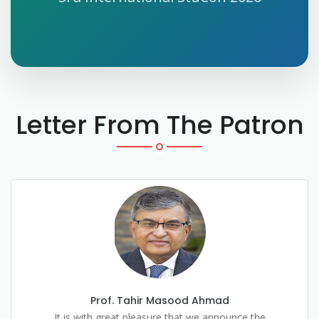
Letter From The Patron
Prof. Tahir Masood Ahmad
It is with great pleasure that we announce the