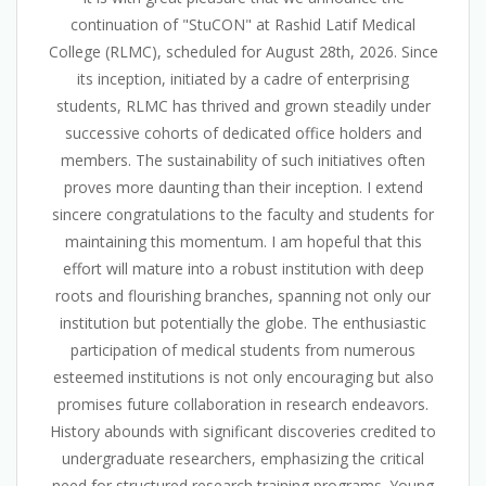
continuation of "StuCON" at Rashid Latif Medical
College (RLMC), scheduled for August 28th, 2026. Since
its inception, initiated by a cadre of enterprising
students, RLMC has thrived and grown steadily under
successive cohorts of dedicated office holders and
members. The sustainability of such initiatives often
proves more daunting than their inception. I extend
sincere congratulations to the faculty and students for
maintaining this momentum. I am hopeful that this
effort will mature into a robust institution with deep
roots and flourishing branches, spanning not only our
institution but potentially the globe. The enthusiastic
participation of medical students from numerous
esteemed institutions is not only encouraging but also
promises future collaboration in research endeavors.
History abounds with significant discoveries credited to
undergraduate researchers, emphasizing the critical
need for structured research training programs. Young