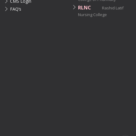
CMS Login
RLNC
Rashid Latif
FAQ’s
Nursing College