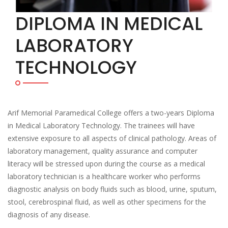
DIPLOMA IN MEDICAL
LABORATORY
TECHNOLOGY
Arif Memorial Paramedical College offers a two-years Diploma
in Medical Laboratory Technology. The trainees will have
extensive exposure to all aspects of clinical pathology. Areas of
laboratory management, quality assurance and computer
literacy will be stressed upon during the course as a medical
laboratory technician is a healthcare worker who performs
diagnostic analysis on body fluids such as blood, urine, sputum,
stool, cerebrospinal fluid, as well as other specimens for the
diagnosis of any disease.