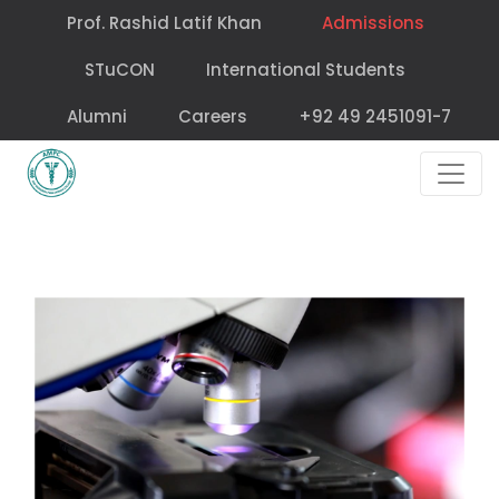
Prof. Rashid Latif Khan
Admissions
STuCON
International Students
Alumni
Careers
+92 49 2451091-7