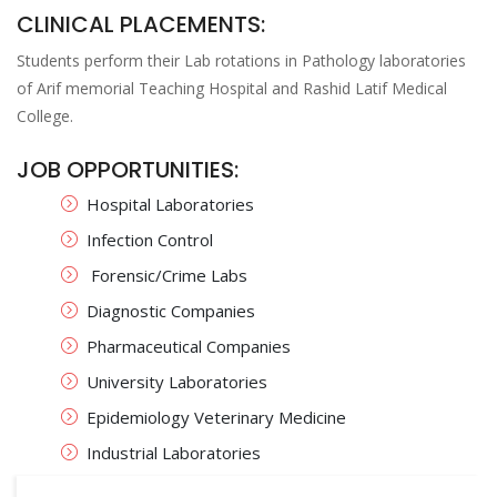
CLINICAL PLACEMENTS:
Students perform their Lab rotations in Pathology laboratories
of Arif memorial Teaching Hospital and Rashid Latif Medical
College.
JOB OPPORTUNITIES:
Hospital Laboratories
Infection Control
Forensic/Crime Labs
Diagnostic Companies
Pharmaceutical Companies
University Laboratories
Epidemiology Veterinary Medicine
Industrial Laboratories