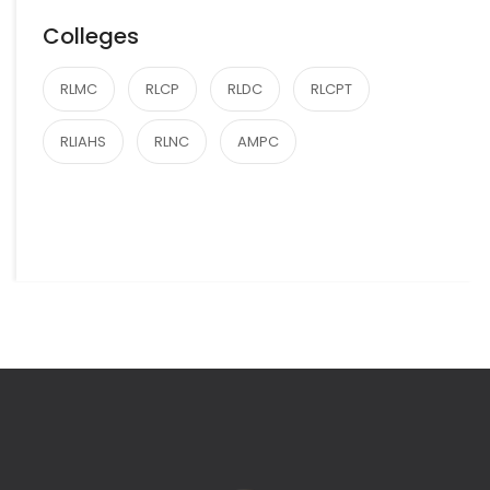
Colleges
RLMC
RLCP
RLDC
RLCPT
RLIAHS
RLNC
AMPC