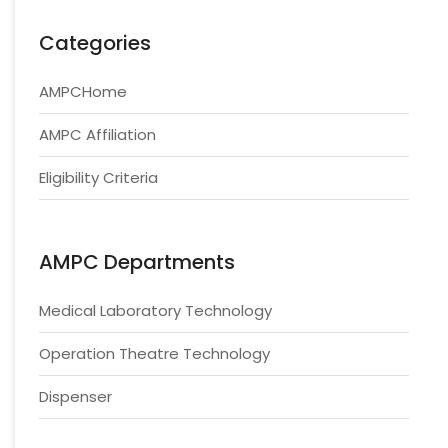
Categories
AMPCHome
AMPC Affiliation
Eligibility Criteria
AMPC Departments
Medical Laboratory Technology
Operation Theatre Technology
Dispenser