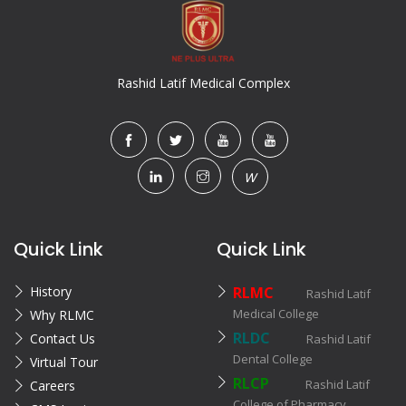
Rashid Latif Medical Complex
W
Quick Link
Quick Link
History
RLMC
Rashid Latif
Medical College
Why RLMC
RLDC
Contact Us
Rashid Latif
Dental College
Virtual Tour
RLCP
Rashid Latif
Careers
College of Pharmacy