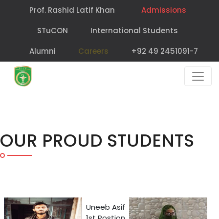
Prof. Rashid Latif Khan
Admissions
STuCON
International Students
Alumni
Careers
+92 49 2451091-7
OUR PROUD STUDENTS
Uneeb Asif
1st Postion