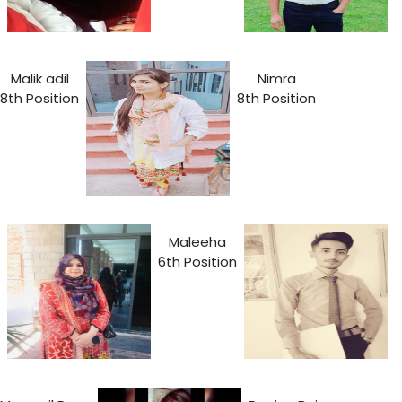
Malik adil
Nimra
8th Position
8th Position
Maleeha
6th Position