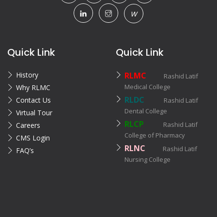
W
Quick Link
Quick Link
History
RLMC
Rashid Latif
Medical College
Why RLMC
RLDC
Contact Us
Rashid Latif
Dental College
Virtual Tour
RLCP
Rashid Latif
Careers
College of Pharmacy
CMS Login
RLNC
Rashid Latif
FAQ’s
Nursing College