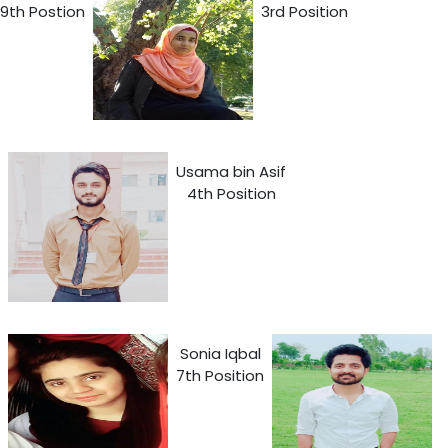
9th Postion
3rd Position
Usama bin Asif
4th Position
Sonia Iqbal
7th Position