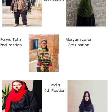
Farwa Tahir
Maryam zafar
2nd Postion
3rd Postion
Sadia
4th Postion