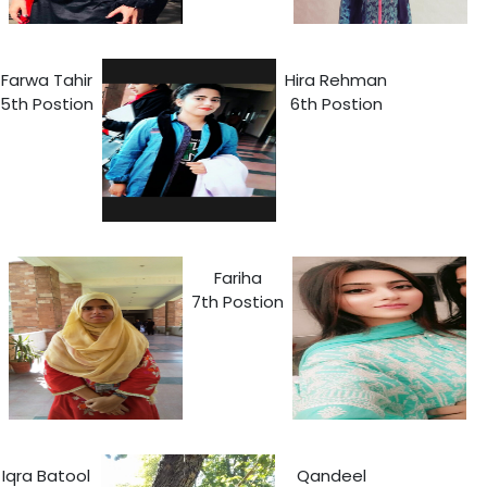
Farwa Tahir
Hira Rehman
5th Postion
6th Postion
Fariha
7th Postion
Iqra Batool
Qandeel