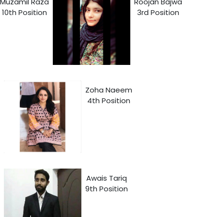
Muzamil Raza
Roojan Bajwa
10th Position
3rd Position
Zoha Naeem
4th Position
Awais Tariq
9th Position