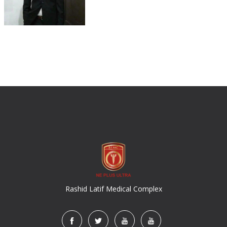
Rashid Latif Medical Complex