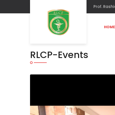
Prof. Rashi
HOM
RLCP-Events