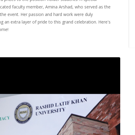
cated faculty member, Amina Arshad, who served as the
 the event. Her passion and hard work were duly
 an extra layer of pride to this grand celebration. Here's
come!