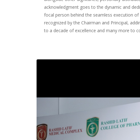
acknowledgment goes to the dynamic and dedi
focal person behind the seamless execution of
recognized by the Chairman and Principal, adding
to a decade of excellence and many more to 