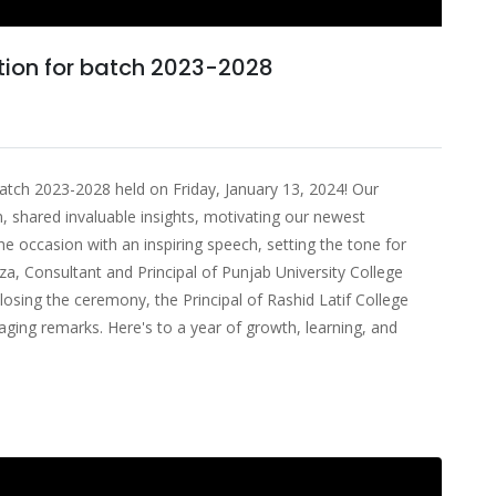
tion for batch 2023-2028
batch 2023-2028 held on Friday, January 13, 2024! Our
, shared invaluable insights, motivating our newest
occasion with an inspiring speech, setting the tone for
za, Consultant and Principal of Punjab University College
osing the ceremony, the Principal of Rashid Latif College
ging remarks. Here's to a year of growth, learning, and