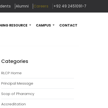
udents
Alumni
Careers
+92 49 2451091-7
NING RESOURCE
CAMPUS
CONTACT
Categories
RLCP Home
Principal Message
Scop of Pharamcy
Accreditation