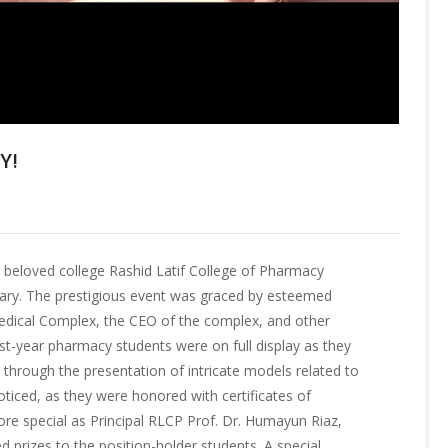
Y!
beloved college Rashid Latif College of Pharmacy
sary. The prestigious event was graced by esteemed
Medical Complex, the CEO of the complex, and other
rst-year pharmacy students were on full display as they
y through the presentation of intricate models related to
ticed, as they were honored with certificates of
e special as Principal RLCP Prof. Dr. Humayun Riaz,
ed prizes to the position-holder students. A special