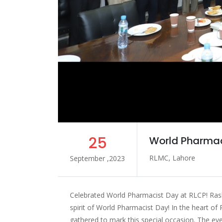
25
World Pharmac
RLMC, Lahore
September ,2023
Celebrated World Pharmacist Day at RLCP! Rash
spirit of World Pharmacist Day! In the heart of
gathered to mark this special occasion. The eve