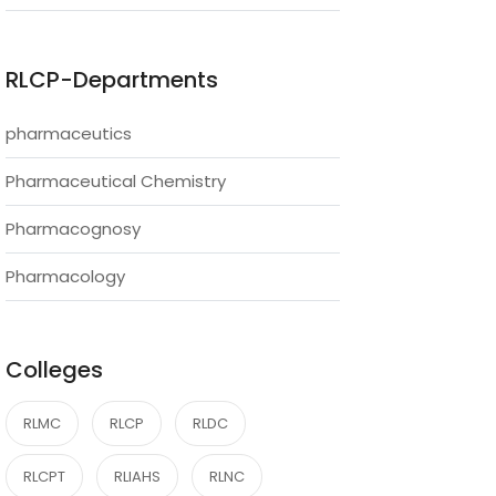
RLCP-Departments
pharmaceutics
Pharmaceutical Chemistry
Pharmacognosy
Pharmacology
Colleges
RLMC
RLCP
RLDC
RLCPT
RLIAHS
RLNC