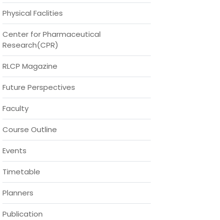
Physical Faclities
Center for Pharmaceutical
Research(CPR)
RLCP Magazine
Future Perspectives
Faculty
Course Outline
Events
Timetable
Planners
Publication