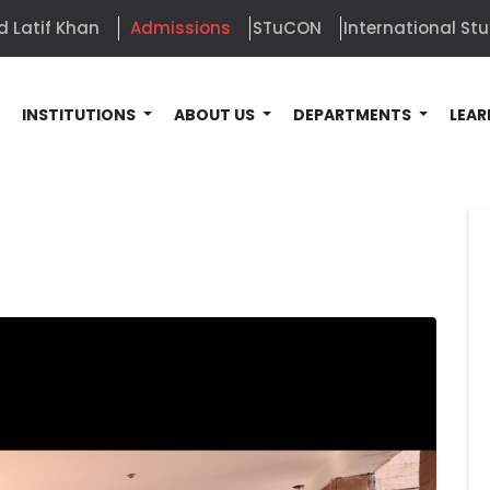
d Latif Khan
Admissions
STuCON
International St
E
INSTITUTIONS
ABOUT US
DEPARTMENTS
LEAR