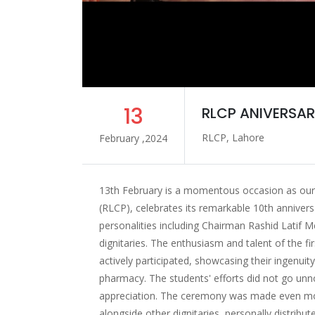
13
RLCP ANIVERSAR
RLCP, Lahore
February ,2024
13th February is a momentous occasion as our 
(RLCP), celebrates its remarkable 10th anniver
personalities including Chairman Rashid Latif 
dignitaries. The enthusiasm and talent of the fi
actively participated, showcasing their ingenuit
pharmacy. The students' efforts did not go unno
appreciation. The ceremony was made even mor
alongside other dignitaries, personally distribut