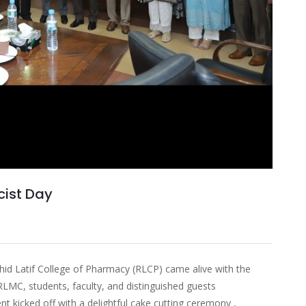
ist Day
id Latif College of Pharmacy (RLCP) came alive with the
 RLMC, students, faculty, and distinguished guests
nt kicked off with a delightful cake cutting ceremony ,