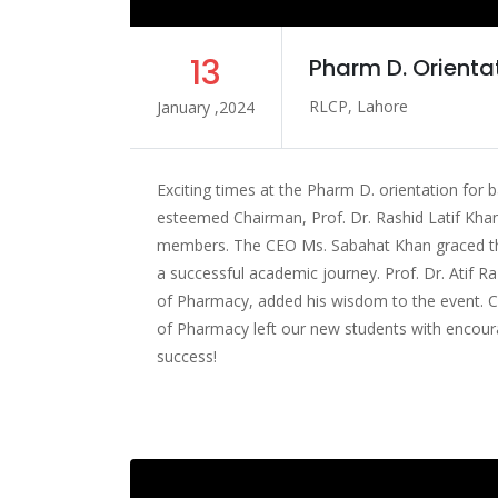
13
Pharm D. Orienta
RLCP, Lahore
January ,2024
Exciting times at the Pharm D. orientation for 
esteemed Chairman, Prof. Dr. Rashid Latif Khan
members. The CEO Ms. Sabahat Khan graced the 
a successful academic journey. Prof. Dr. Atif Ra
of Pharmacy, added his wisdom to the event. Cl
of Pharmacy left our new students with encoura
success!