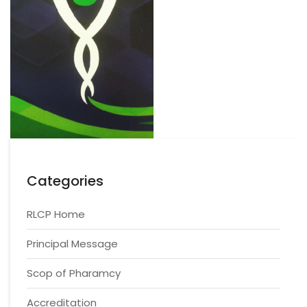
Categories
RLCP Home
Principal Message
Scop of Pharamcy
Accreditation