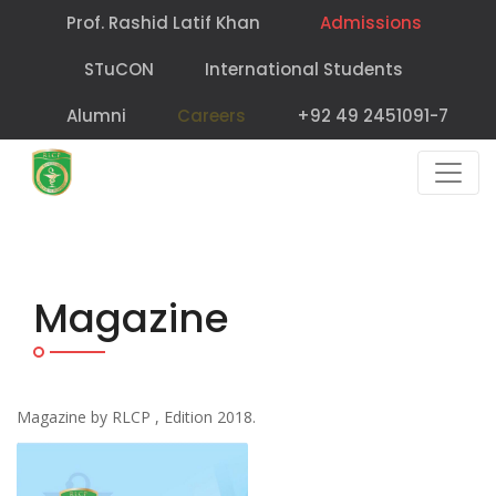
Prof. Rashid Latif Khan
Admissions
STuCON
International Students
Alumni
Careers
+92 49 2451091-7
Magazine
Magazine by RLCP , Edition 2018.