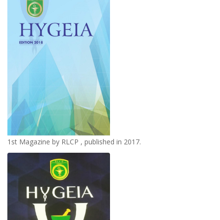
1st Magazine by RLCP , published in 2017.