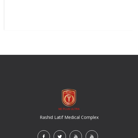
Rashid Latif Medical Complex