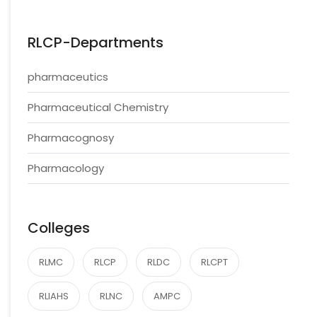
RLCP-Departments
pharmaceutics
Pharmaceutical Chemistry
Pharmacognosy
Pharmacology
Colleges
RLMC
RLCP
RLDC
RLCPT
RLIAHS
RLNC
AMPC