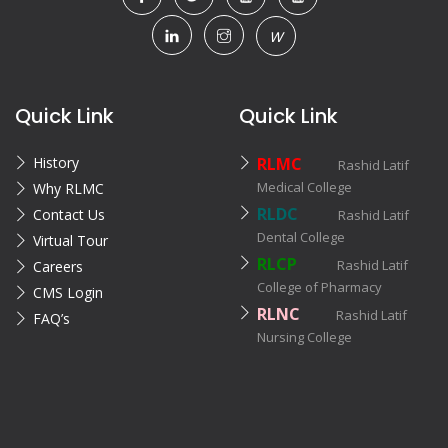
W
Quick Link
Quick Link
History
RLMC
Rashid Latif
Medical College
Why RLMC
RLDC
Contact Us
Rashid Latif
Dental College
Virtual Tour
RLCP
Rashid Latif
Careers
College of Pharmacy
CMS Login
RLNC
Rashid Latif
FAQ’s
Nursing College