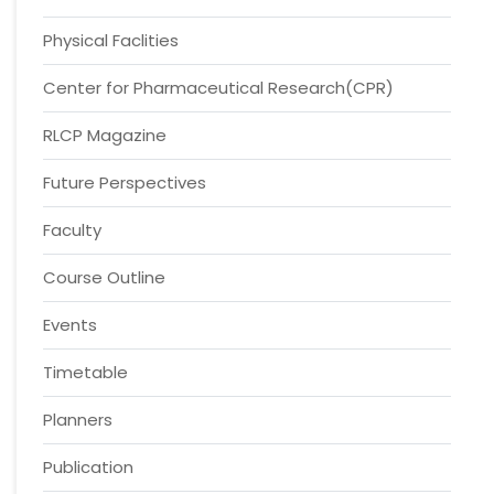
Physical Faclities
Center for Pharmaceutical Research(CPR)
RLCP Magazine
Future Perspectives
Faculty
Course Outline
Events
Timetable
Planners
Publication