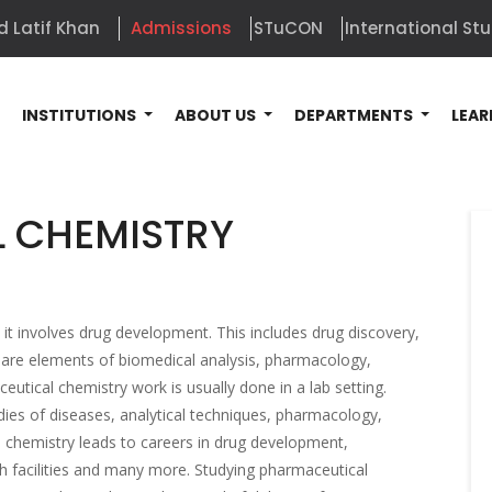
d Latif Khan
Admissions
STuCON
International St
E
INSTITUTIONS
ABOUT US
DEPARTMENTS
LEAR
 CHEMISTRY
it involves drug development. This includes drug discovery,
 are elements of biomedical analysis, pharmacology,
ical chemistry work is usually done in a lab setting.
ies of diseases, analytical techniques, pharmacology,
 chemistry leads to careers in drug development,
 facilities and many more. Studying pharmaceutical