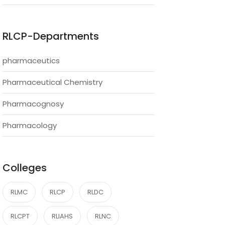
RLCP-Departments
pharmaceutics
Pharmaceutical Chemistry
Pharmacognosy
Pharmacology
Colleges
RLMC
RLCP
RLDC
RLCPT
RLIAHS
RLNC