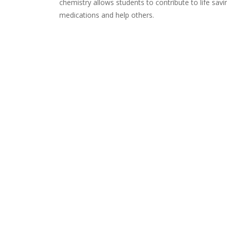
chemistry allows students to contribute to life sa
medications and help others.