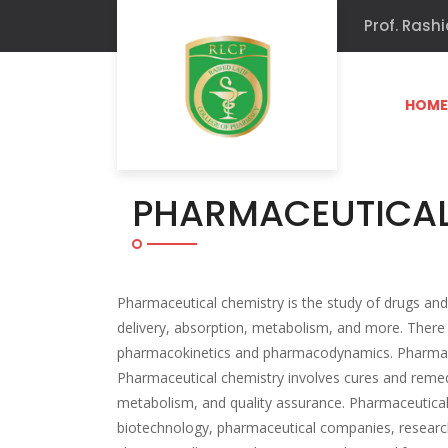
Prof. Rashi
HOM
PHARMACEUTICAL
Pharmaceutical chemistry is the study of drugs and 
delivery, absorption, metabolism, and more. There
pharmacokinetics and pharmacodynamics. Pharmaceut
Pharmaceutical chemistry involves cures and remed
metabolism, and quality assurance. Pharmaceutical
biotechnology, pharmaceutical companies, research