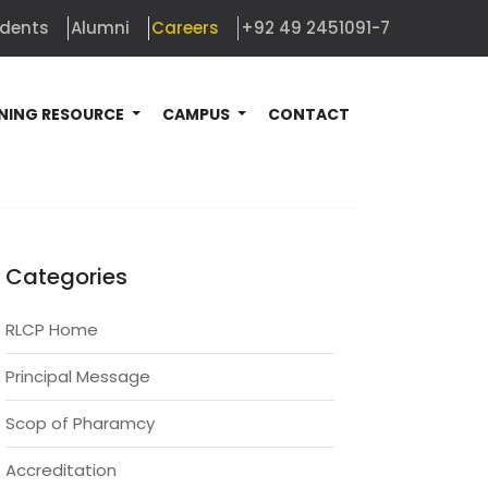
udents
Alumni
Careers
+92 49 2451091-7
NING RESOURCE
CAMPUS
CONTACT
Categories
RLCP Home
Principal Message
Scop of Pharamcy
Accreditation