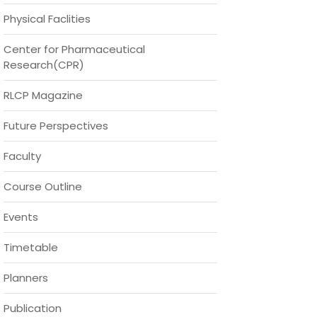
Physical Faclities
Center for Pharmaceutical
Research(CPR)
RLCP Magazine
Future Perspectives
Faculty
Course Outline
Events
Timetable
Planners
Publication