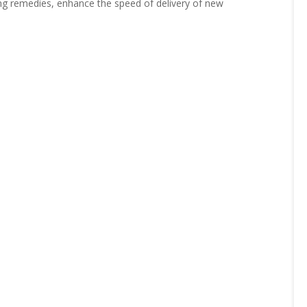
ving remedies, enhance the speed of delivery of new