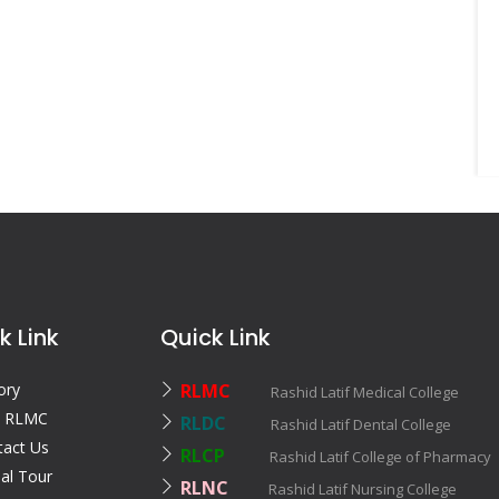
k Link
Quick Link
ory
RLMC
Rashid Latif Medical College
 RLMC
RLDC
Rashid Latif Dental College
tact Us
RLCP
Rashid Latif College of Pharmac
ual Tour
RLNC
Rashid Latif Nursing College