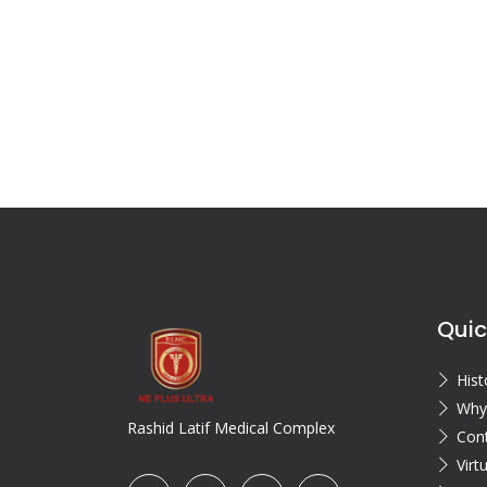
Quic
Hist
Why
Rashid Latif Medical Complex
Con
Virt