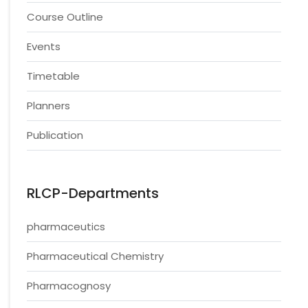
Course Outline
Events
Timetable
Planners
Publication
RLCP-Departments
pharmaceutics
Pharmaceutical Chemistry
Pharmacognosy