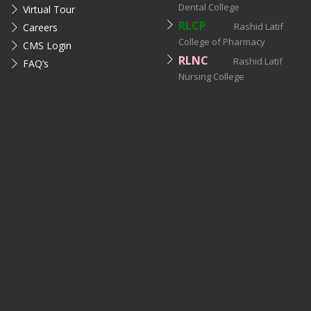
Dental College
Virtual Tour
RLCP
Rashid Latif
Careers
College of Pharmacy
CMS Login
RLNC
Rashid Latif
FAQ’s
Nursing College