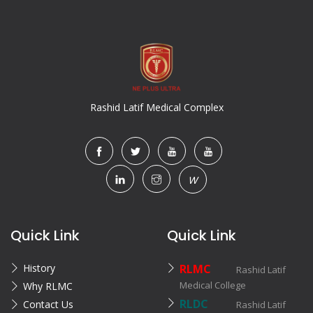
Rashid Latif Medical Complex
W
Quick Link
Quick Link
History
RLMC
Rashid Latif
Medical College
Why RLMC
RLDC
Contact Us
Rashid Latif