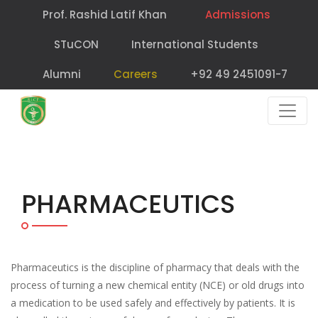
Prof. Rashid Latif Khan
Admissions
STuCON
International Students
Alumni
Careers
+92 49 2451091-7
PHARMACEUTICS
Pharmaceutics is the discipline of pharmacy that deals with the
process of turning a new chemical entity (NCE) or old drugs into
a medication to be used safely and effectively by patients. It is