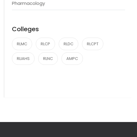
Pharmacology
Colleges
RLMC
RLCP
RLDC
RLCPT
RLIAHS
RLNC
AMPC