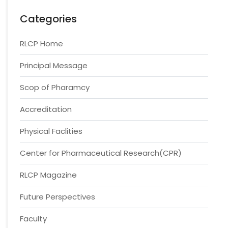
Categories
RLCP Home
Principal Message
Scop of Pharamcy
Accreditation
Physical Faclities
Center for Pharmaceutical Research(CPR)
RLCP Magazine
Future Perspectives
Faculty