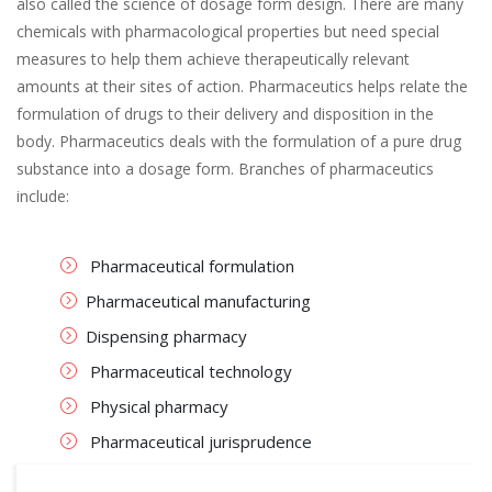
also called the science of dosage form design. There are many
chemicals with pharmacological properties but need special
measures to help them achieve therapeutically relevant
amounts at their sites of action. Pharmaceutics helps relate the
formulation of drugs to their delivery and disposition in the
body. Pharmaceutics deals with the formulation of a pure drug
substance into a dosage form. Branches of pharmaceutics
include:
Pharmaceutical formulation
Pharmaceutical manufacturing
Dispensing pharmacy
Pharmaceutical technology
Physical pharmacy
Pharmaceutical jurisprudence