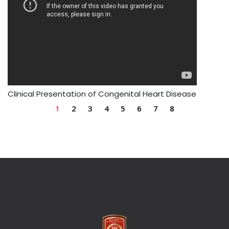
Clinical Presentation of Congenital Heart Disease
1
2
3
4
5
6
7
8