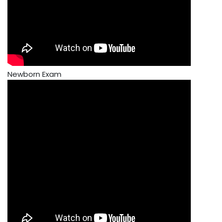
Newborn Exam