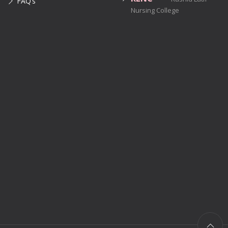
FAQ’s
Nursing College