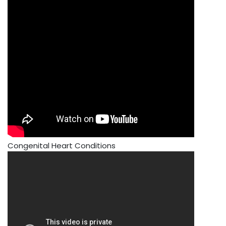
Congenital Heart Conditions