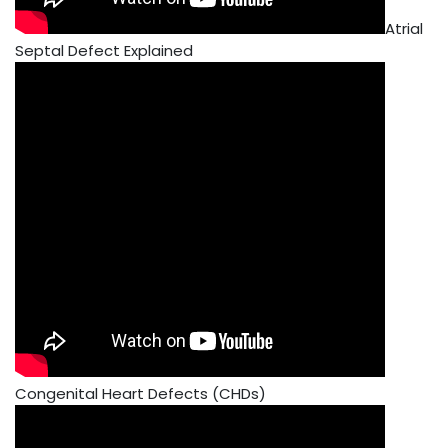
Atrial
Septal Defect Explained
Congenital Heart Defects (CHDs)