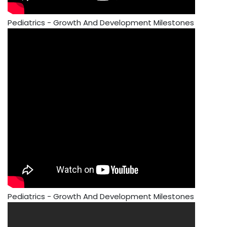
Pediatrics - Growth And Development Milestones
Pediatrics - Growth And Development Milestones