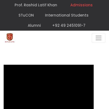
Prof. Rashid Latif Khan
Admissions
STuCON
International Students
Alumni
+92 49 2451091-7