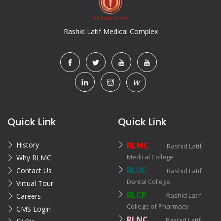
Rashid Latif Medical Complex
W
Quick Link
Quick Link
History
RLMC
Rashid Latif
Medical College
Why RLMC
RLDC
Contact Us
Rashid Latif
Dental College
Virtual Tour
RLCP
Rashid Latif
Careers
College of Pharmacy
CMS Login
RLNC
Rashid Latif