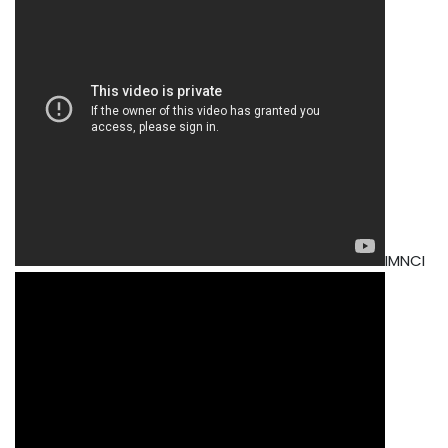
IMNCI