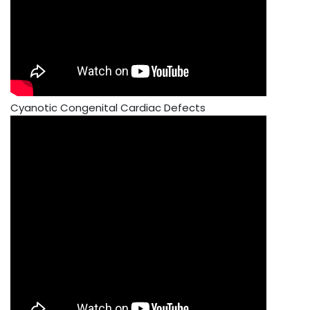
Cyanotic Congenital Cardiac Defects