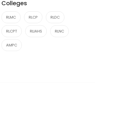
Colleges
RLMC
RLCP
RLDC
RLCPT
RLIAHS
RLNC
AMPC