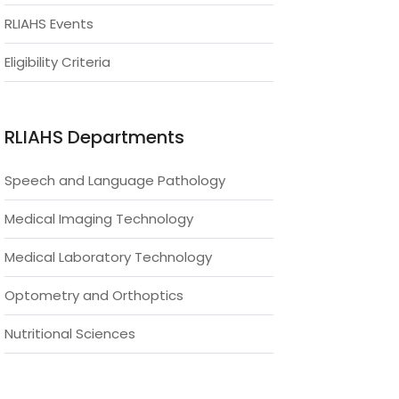
RLIAHS Events
Eligibility Criteria
RLIAHS Departments
Speech and Language Pathology
Medical Imaging Technology
Medical Laboratory Technology
Optometry and Orthoptics
Nutritional Sciences