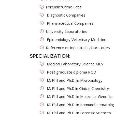
Forensic/Crime Labs
Diagnostic Companies
Pharmaceutical Companies
University Laboratories
Epidemiology Veterinary Medicine
Reference or Industrial Laboratories
SPECIALIZATION:
Medical Laboratory Science MLS
Post graduate diploma PGD
M. Phil and Ph.D. in Microbiology
M. Phil and Ph.D.in Clinical Chemistry
M. Phil and Ph.D. in Molecular Genetics
M. Phil and Ph.D. in Immunohaematolo
M. Phil and Ph.D. in Forensic Sciences