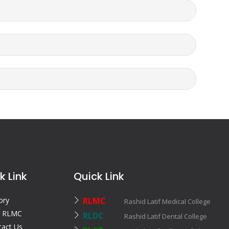
k Link
Quick Link
ory
RLMC
Rashid Latif Medical College
 RLMC
RLDC
Rashid Latif Dental College
tact Us