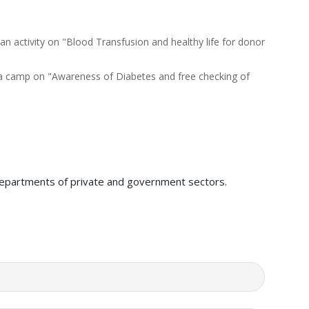
 activity on "Blood Transfusion and healthy life for donor
a camp on "Awareness of Diabetes and free checking of
y departments of private and government sectors.