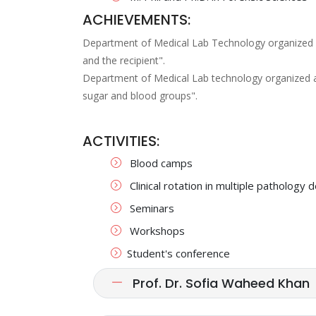
ACHIEVEMENTS:
Department of Medical Lab Technology organized an
and the recipient".
Department of Medical Lab technology organized 
sugar and blood groups".
ACTIVITIES:
Blood camps
Clinical rotation in multiple patholog
Seminars
Workshops
Student's conference
Prof. Dr. Sofia Waheed Khan