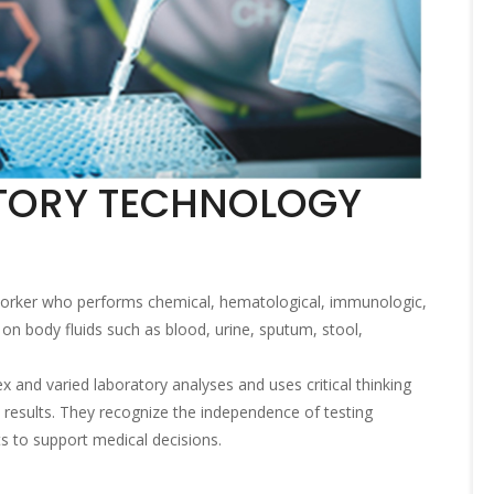
TORY TECHNOLOGY
 worker who performs chemical, hematological, immunologic,
 on body fluids such as blood, urine, sputum, stool,
 and varied laboratory analyses and uses critical thinking
he results. They recognize the independence of testing
s to support medical decisions.