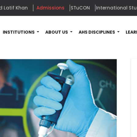
d Latif Khan
Admissions
STuCON
International St
INSTITUTIONS
ABOUT US
AHS DISCIPLINES
LEAR