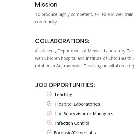
Mission
To produce highly competent, skilled and well-train
community.
COLLABORATIONS:
At present, Department of Medical Laboratory Te
with Children hospital and Institute of Child Health
rotation in Arif memorial Teaching hospital on a reg
JOB OPPORTUNITIES:
Teaching
Hospital Laboratories
Lab Supervisor or Managers
Infection Control
Forensic/Crime Labs