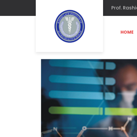
Prof. Rashi
HOME