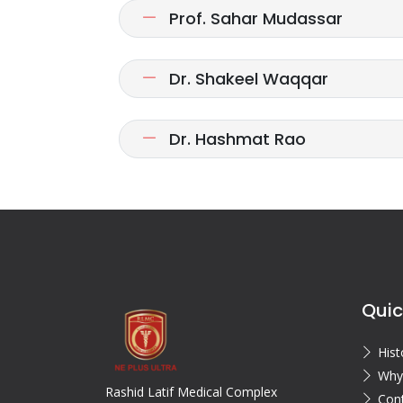
Prof. Sahar Mudassar
Dr. Shakeel Waqqar
Dr. Hashmat Rao
Quic
Hist
Why
Rashid Latif Medical Complex
Con