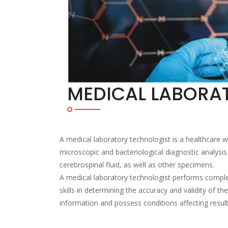
MEDICAL LABORA
A medical laboratory technologist is a healthcare
microscopic and bacteriological diagnostic analysis
cerebrospinal fluid, as well as other specimens.
A medical laboratory technologist performs complex
skills in determining the accuracy and validity of t
information and possess conditions affecting result