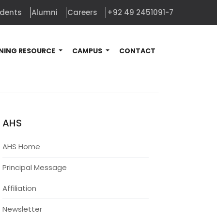
udents
Alumni
Careers
+92 49 2451091-7
NING RESOURCE
CAMPUS
CONTACT
AHS
AHS Home
Principal Message
Affiliation
Newsletter