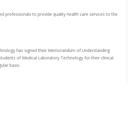
ed professionals to provide quality health care services to the
chnology has signed their Memorandum of Understanding
 Students of Medical Laboratory Technology for their clinical
ular basis.