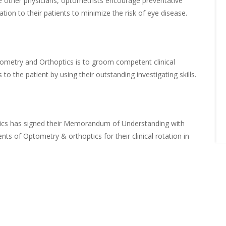
ke other physicians, optometrists encourage preventative
ion to their patients to minimize the risk of eye disease.
ometry and Orthoptics is to groom competent clinical
to the patient by using their outstanding investigating skills.
ics has signed their Memorandum of Understanding with
ents of Optometry & orthoptics for their clinical rotation in