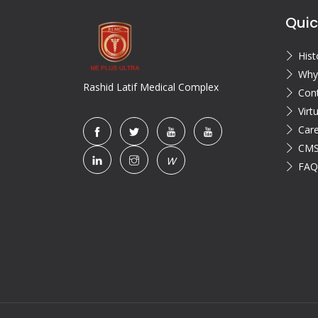
Quic
Hist
Why
Rashid Latif Medical Complex
Con
Virt
Car
CMS
W
FAQ