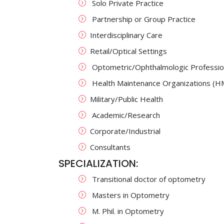
Solo Private Practice
Partnership or Group Practice
Interdisciplinary Care
Retail/Optical Settings
Optometric/Ophthalmologic Profession
Health Maintenance Organizations (
Military/Public Health
Academic/Research
Corporate/Industrial
Consultants
SPECIALIZATION:
Transitional doctor of optometry
Masters in Optometry
M. Phil. in Optometry