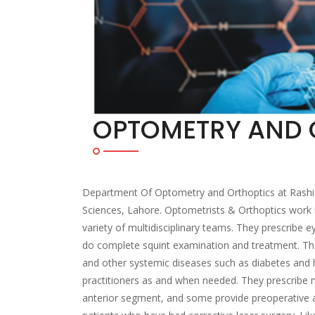
OPTOMETRY AND 
Department Of Optometry and Orthoptics at Rashid La
Sciences, Lahore. Optometrists & Orthoptics work i
variety of multidisciplinary teams. They prescribe 
do complete squint examination and treatment. Th
and other systemic diseases such as diabetes and h
practitioners as and when needed. They prescribe m
anterior segment, and some provide preoperative an