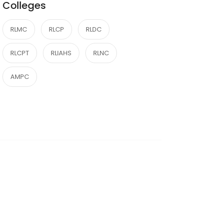
Colleges
RLMC
RLCP
RLDC
RLCPT
RLIAHS
RLNC
AMPC