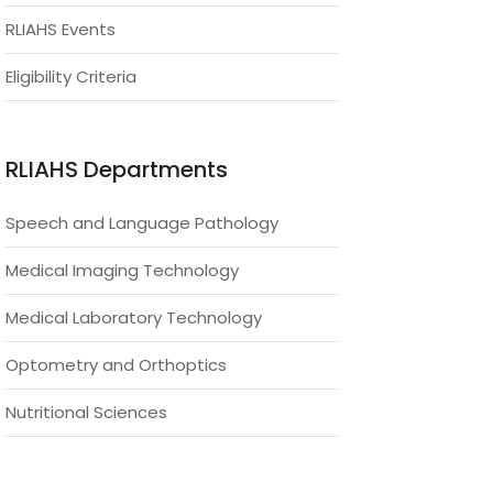
RLIAHS Events
Eligibility Criteria
RLIAHS Departments
Speech and Language Pathology
Medical Imaging Technology
Medical Laboratory Technology
Optometry and Orthoptics
Nutritional Sciences