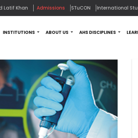
d Latif Khan
Admissions
STuCON
International St
INSTITUTIONS
ABOUT US
AHS DISCIPLINES
LEAR