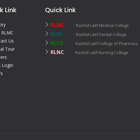
k Link
Quick Link
ory
RLMC
Rashid Latif Medical College
 RLMC
RLDC
Rashid Latif Dental College
tact Us
RLCP
Rashid Latif College of Pharmac
ual Tour
RLNC
Rashid Latif Nursing College
eers
 Login
’s