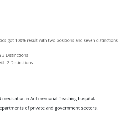
cs got 100% result with two positions and seven distinctions
3 Distinctions
th 2 Distinctions
medication in Arif memorial Teaching hospital.
y departments of private and government sectors.