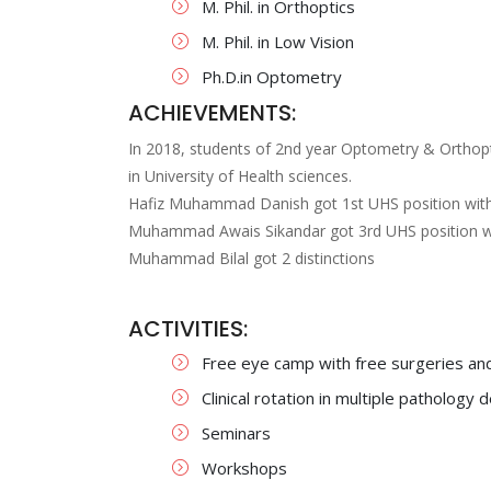
M. Phil. in Orthoptics
M. Phil. in Low Vision
Ph.D.in Optometry
ACHIEVEMENTS:
In 2018, students of 2nd year Optometry & Orthopti
in University of Health sciences.
Hafiz Muhammad Danish got 1st UHS position with 
Muhammad Awais Sikandar got 3rd UHS position wi
Muhammad Bilal got 2 distinctions
ACTIVITIES:
Free eye camp with free surgeries and 
Clinical rotation in multiple patholog
Seminars
Workshops