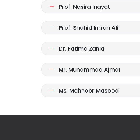
Prof. Nasira Inayat
Prof. Shahid Imran Ali
Dr. Fatima Zahid
Mr. Muhammad Ajmal
Ms. Mahnoor Masood