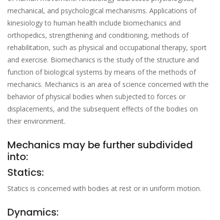
mechanical, and psychological mechanisms. Applications of
kinesiology to human health include biomechanics and
orthopedics, strengthening and conditioning, methods of
rehabilitation, such as physical and occupational therapy, sport
and exercise. Biomechanics is the study of the structure and
function of biological systems by means of the methods of
mechanics. Mechanics is an area of science concerned with the
behavior of physical bodies when subjected to forces or
displacements, and the subsequent effects of the bodies on
their environment.
Mechanics may be further subdivided
into:
Statics:
Statics is concerned with bodies at rest or in uniform motion.
Dynamics: