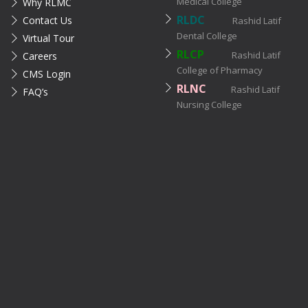
Medical College
Why RLMC
RLDC
Contact Us
Rashid Latif
Dental College
Virtual Tour
RLCP
Rashid Latif
Careers
College of Pharmacy
CMS Login
RLNC
Rashid Latif
FAQ’s
Nursing College