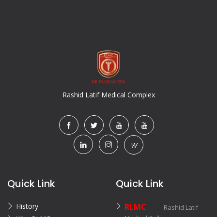
Rashid Latif Medical Complex
W
Quick Link
Quick Link
History
RLMC
Rashid Latif