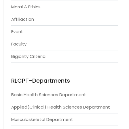
Moral & Ethics
Affiliaction
Event
Faculty
Eligibility Criteria
RLCPT-Departments
Basic Health Sciences Department
Applied(Clinical) Health Sciences Department
Musculoskeletal Department