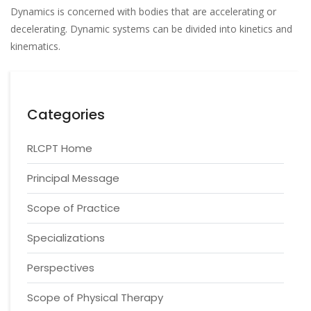
Dynamics is concerned with bodies that are accelerating or
decelerating. Dynamic systems can be divided into kinetics and
kinematics.
Categories
RLCPT Home
Principal Message
Scope of Practice
Specializations
Perspectives
Scope of Physical Therapy