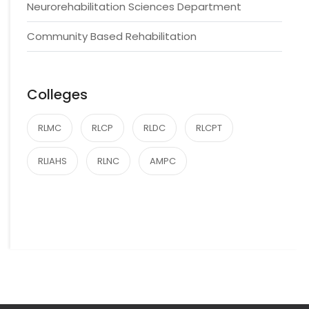
Neurorehabilitation Sciences Department
Community Based Rehabilitation
Colleges
RLMC
RLCP
RLDC
RLCPT
RLIAHS
RLNC
AMPC