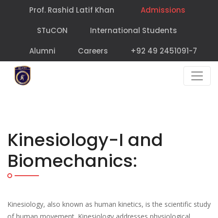
Prof. Rashid Latif Khan
Admissions
STuCON
International Students
Alumni
Careers
+92 49 2451091-7
Kinesiology-I and
Biomechanics:
Kinesiology, also known as human kinetics, is the scientific study
of human movement. Kinesiology addresses physiological,