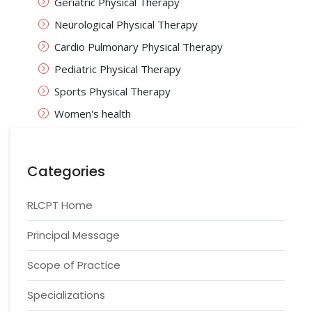
Geriatric Physical Therapy
Neurological Physical Therapy
Cardio Pulmonary Physical Therapy
Pediatric Physical Therapy
Sports Physical Therapy
Women's health
Categories
RLCPT Home
Principal Message
Scope of Practice
Specializations