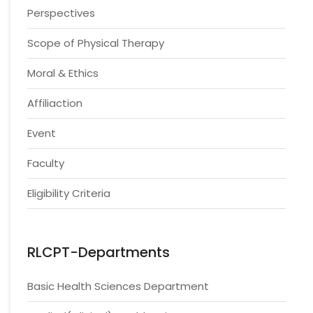
Perspectives
Scope of Physical Therapy
Moral & Ethics
Affiliaction
Event
Faculty
Eligibility Criteria
RLCPT-Departments
Basic Health Sciences Department