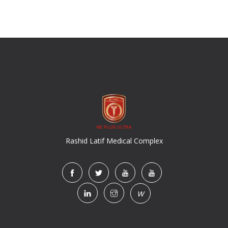
Rashid Latif Medical Complex
W