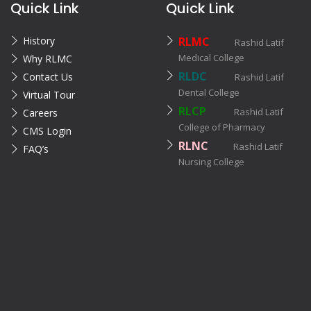
Quick Link
Quick Link
History
RLMC
Rashid Latif
Medical College
Why RLMC
RLDC
Contact Us
Rashid Latif
Dental College
Virtual Tour
RLCP
Rashid Latif
Careers
College of Pharmacy
CMS Login
RLNC
Rashid Latif
FAQ’s
Nursing College