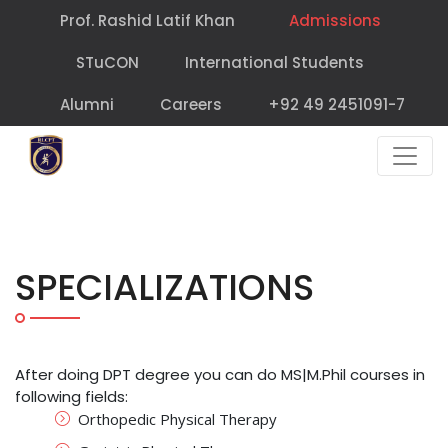
Prof. Rashid Latif Khan
Admissions
STuCON
International Students
Alumni
Careers
+92 49 2451091-7
SPECIALIZATIONS
After doing DPT degree you can do MS|M.Phil courses in
following fields:
Orthopedic Physical Therapy