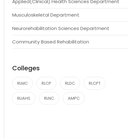
Applied(Clinical) Health Sciences Department
Musculoskeletal Department
Neurorehabilitation Sciences Department
Community Based Rehabilitation
Colleges
RLMC
RLCP
RLDC
RLCPT
RLIAHS
RLNC
AMPC