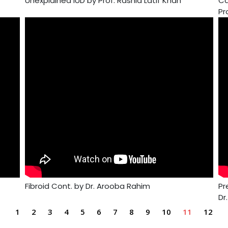
Unexplained IUD by Prof. Rashid Latif Khan
Ca
Pr
Fibroid Cont. by Dr. Arooba Rahim
Pr
Dr
1
2
3
4
5
6
7
8
9
10
11
12