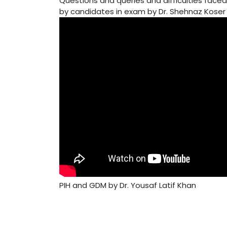
Questions and queries and difficulties faced
by candidates in exam by Dr. Shehnaz Koser
PIH and GDM by Dr. Yousaf Latif Khan