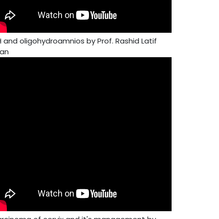
H and oligohydroamnios by Prof. Rashid Latif
an