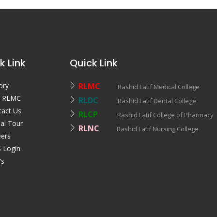
k Link
Quick Link
ory
RLMC
Rashid Latif Medical College
 RLMC
RLDC
Rashid Latif Dental College
tact Us
RLCP
Rashid Latif College of Pharmac
ual Tour
RLNC
Rashid Latif Nursing College
eers
 Login
’s