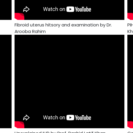
Fibroid uterus hitsory and examination by Dr.
PI
Arooba Rahim
Kh