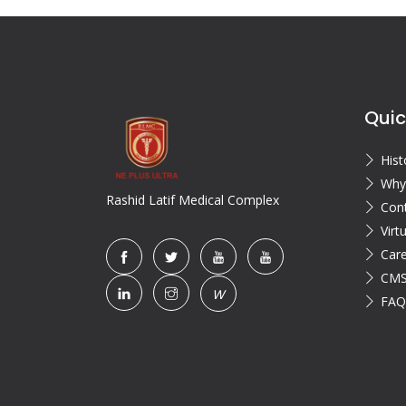
Quic
Hist
Why
Rashid Latif Medical Complex
Con
Virt
Car
CMS
W
FAQ