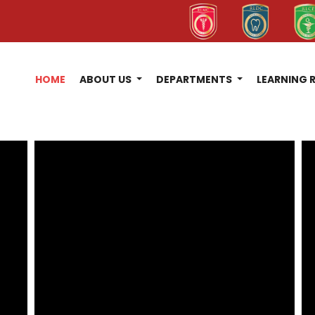
HOME
ABOUT US
DEPARTMENTS
LEARNING 