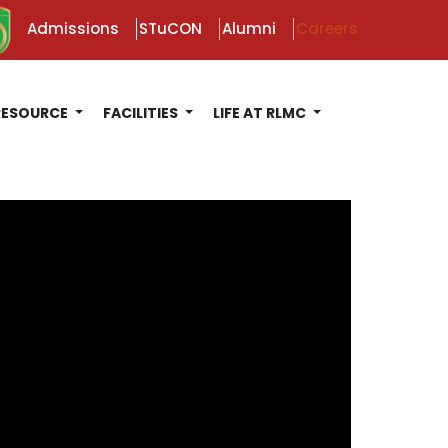
Admissions
STuCON
Alumni
Careers
RESOURCE
FACILITIES
LIFE AT RLMC