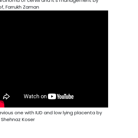
rcinoma of cervix and it's management by
of, Farrukh Zaman
evious one with IUD and low lying placenta by
. Shehnaz Koser