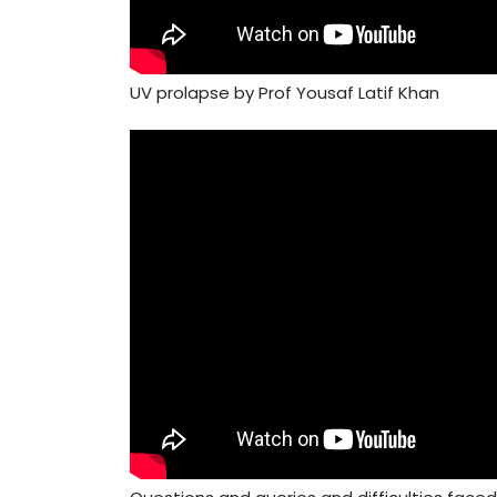
UV prolapse by Prof Yousaf Latif Khan