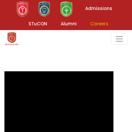
Admissions
STuCON
Alumni
Careers