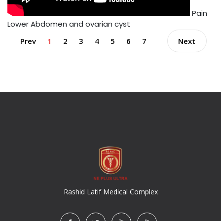
Pain
Lower Abdomen and ovarian cyst
Prev
1
2
3
4
5
6
7
Next
Rashid Latif Medical Complex