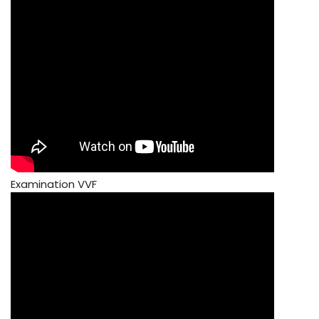
Examination VVF