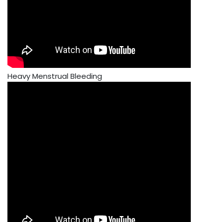
Heavy Menstrual Bleeding