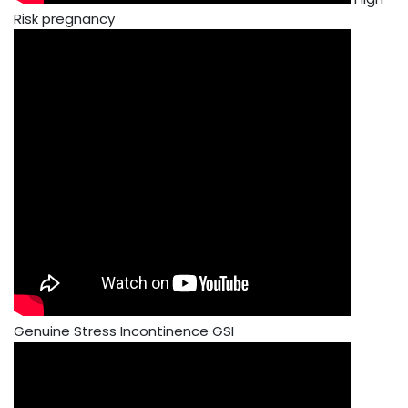
Risk pregnancy
Genuine Stress Incontinence GSI