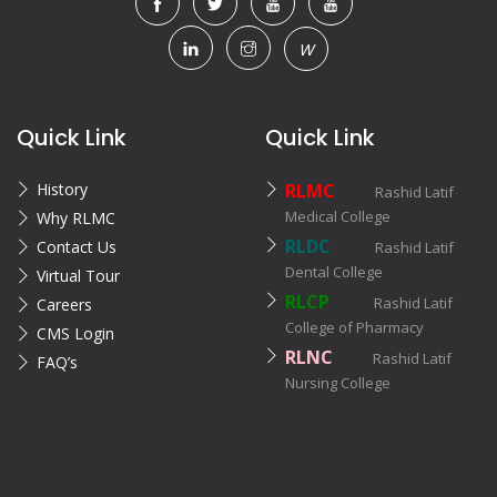
W
Quick Link
Quick Link
History
RLMC
Rashid Latif
Medical College
Why RLMC
RLDC
Contact Us
Rashid Latif
Dental College
Virtual Tour
RLCP
Rashid Latif
Careers
College of Pharmacy
CMS Login
RLNC
Rashid Latif
FAQ’s
Nursing College