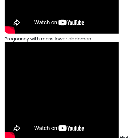
Pregnancy with mass lower abdomen
High