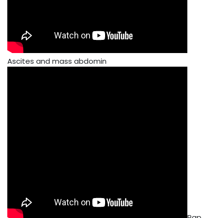
Ascites and mass abdomin
Pap