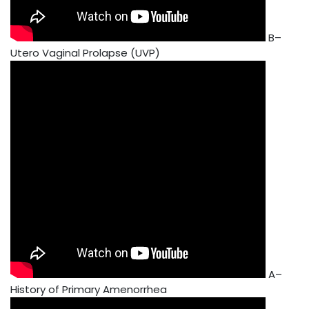
B–
Utero Vaginal Prolapse (UVP)
A–
History of Primary Amenorrhea