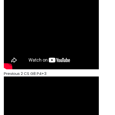
Previous 2 CS G8 P4+3