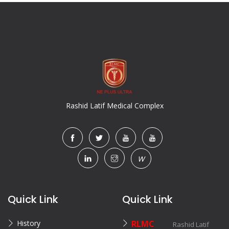
Rashid Latif Medical Complex
W
Quick Link
Quick Link
History
RLMC
Rashid Latif