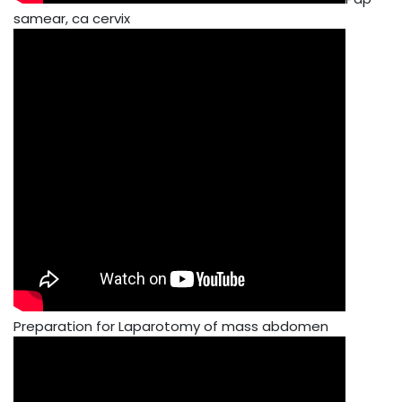
samear, ca cervix
Preparation for Laparotomy of mass abdomen