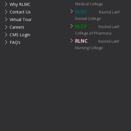
Medical College
Why RLMC
RLDC
Contact Us
Rashid Latif
Dental College
Virtual Tour
RLCP
Rashid Latif
Careers
College of Pharmacy
CMS Login
RLNC
Rashid Latif
FAQ’s
Nursing College