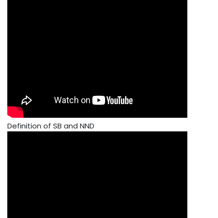
Definition of SB and NND