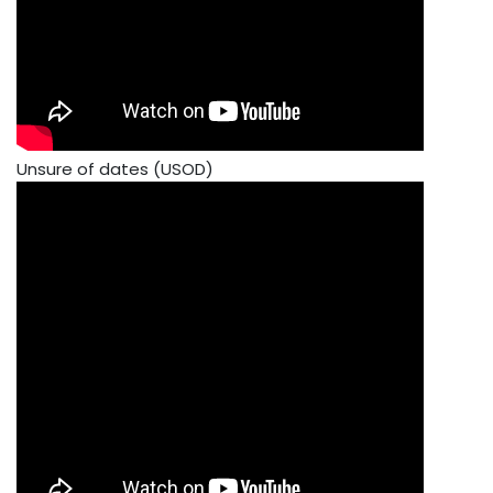
Unsure of dates (USOD)