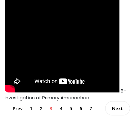
B–
Investigation of Primary Amenorrhea
Prev
1
2
3
4
5
6
7
Next