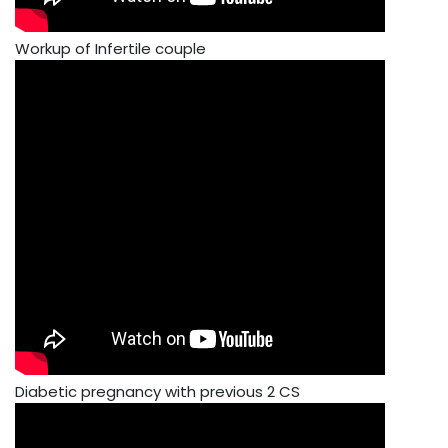
Workup of Infertile couple
Diabetic pregnancy with previous 2 CS