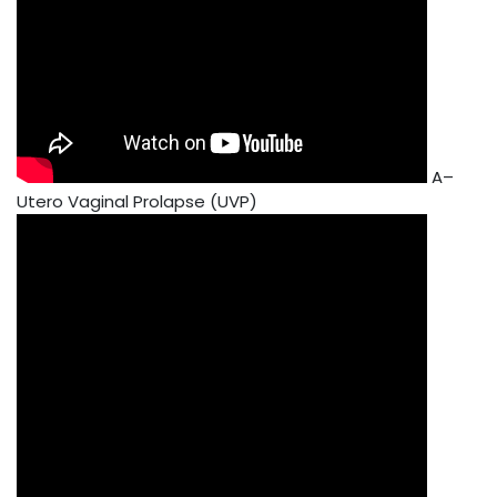
A–
Utero Vaginal Prolapse (UVP)