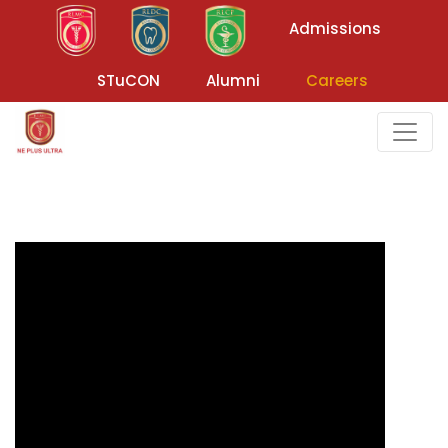
Admissions
STuCON
Alumni
Careers