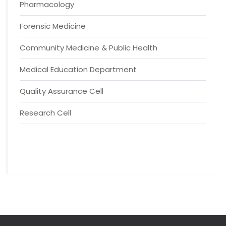
Pharmacology
Forensic Medicine
Community Medicine & Public Health
Medical Education Department
Quality Assurance Cell
Research Cell