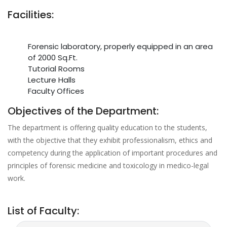
Facilities:
Forensic laboratory, properly equipped in an area
of 2000 Sq.Ft.
Tutorial Rooms
Lecture Halls
Faculty Offices
Objectives of the Department:
The department is offering quality education to the students,
with the objective that they exhibit professionalism, ethics and
competency during the application of important procedures and
principles of forensic medicine and toxicology in medico-legal
work.
List of Faculty: