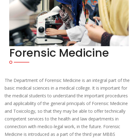
Forensic Medicine
The Department of Forensic Medicine is an integral part of the
basic medical sciences in a medical college. It is important for
the medical students to understand the important procedures
and applicability of the general principals of Forensic Medicine
and Toxicology, so that they may be able to offer technically
competent services to the health and law departments in
connection with medico-legal work, in the future. Forensic
Medicine is introduced as a part of the third year MBBS