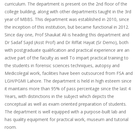
curriculum. The department is present on the 2nd floor of the
college building, along with other departments taught in the 3rd
year of MBBS. This department was established in 2010, since
the inception of this institution, but became functional in 2012.
Since day one, Prof Shaukat Ali is heading this department and
Dr Sadaf Sajid (Asst Prof) and Dr Riffat Hayat (Sr Demo), both
with postgraduate qualification and practical experience are an
active part of the faculty as well To impart practical training to
the students in forensic sciences techniques, autopsy and
Medicolegal work, facilities have been outsourced from FSA and
LGH/PGMI Lahore. The department is held in high esteem since
it maintains more than 95% of pass percentage since the last 4
Years, with distinctions in the subject which depicts the
conceptual as well as exam oriented preparation of students.
The department is well equipped with a purpose-built lab and
has quality equipment for practical work, museum and tutorial
room.