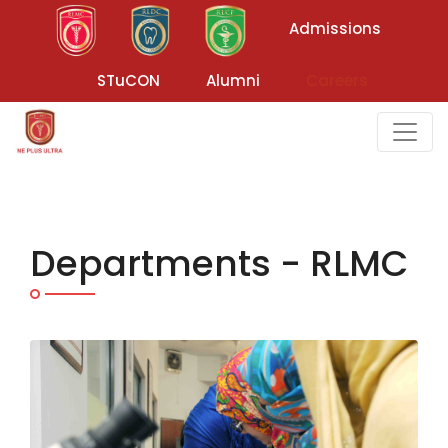
Admissions
STuCON
Alumni
Careers
Departments - RLMC