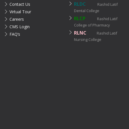
RLDC
Contact Us
Rashid Latif
Dental College
Virtual Tour
RLCP
Rashid Latif
Careers
College of Pharmacy
CMS Login
RLNC
Rashid Latif
FAQ’s
Nursing College