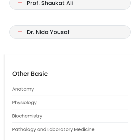
Prof. Shaukat Ali
Dr. Nida Yousaf
Other Basic
Anatomy
Physiology
Biochemistry
Pathology and Laboratory Medicine