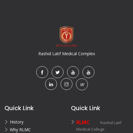
Rashid Latif Medical Complex
W
Quick Link
Quick Link
History
RLMC
Rashid Latif
Medical College
Why RLMC