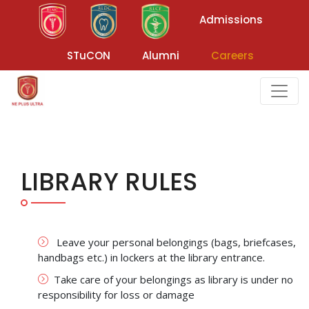
Admissions
STuCON
Alumni
Careers
LIBRARY RULES
Leave your personal belongings (bags, briefcases,
handbags etc.) in lockers at the library entrance.
Take care of your belongings as library is under no
responsibility for loss or damage