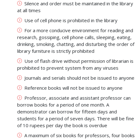
Silence and order must be maintained in the library
at all times
Use of cell phone is prohibited in the library
For a more conducive environment for reading and
research, gossiping, cell phone calls, sleeping, eating,
drinking, smoking, chatting, and disturbing the order of
library furniture is strictly prohibited
Use of flash drive without permission of librarian is
prohibited to prevent system from any viruses
Journals and serials should not be issued to anyone
Reference books will not be issued to anyone
Professor, associate and assistant professor can
borrow books for a period of one month. A
demonstrator can borrow for fifteen days and
students for a period of seven days. There will be fine
of 10 rupees per day the book is overdue
A maximum of six books for professors, four books