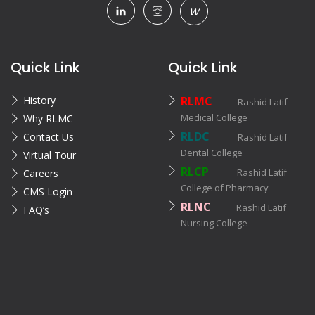
W
Quick Link
Quick Link
History
RLMC
Rashid Latif
Medical College
Why RLMC
RLDC
Contact Us
Rashid Latif
Dental College
Virtual Tour
RLCP
Rashid Latif
Careers
College of Pharmacy
CMS Login
RLNC
Rashid Latif
FAQ’s
Nursing College