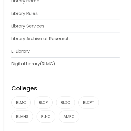
Library Home
Library Rules
Library Services
Library Archive of Research
E-Library
Digital Library(RLMC)
Colleges
RLMC
RLCP
RLDC
RLCPT
RLIAHS
RLNC
AMPC