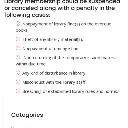
Library membership could be suspended
or canceled along with a penalty in the
following cases:
Nonpayment of library fine(s) on the overdue
books.
Theft of any library material(s).
Nonpayment of damage fine.
Non-returning of the temporary issued material
within due time.
Any kind of disturbance in library.
Misconduct with the library staff.
Breaching of established library rules and norms.
Categories