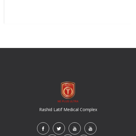
Rashid Latif Medical Complex