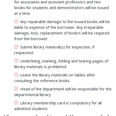
for associates and assistant professors and two
books for students and demonstrators will be issued
at a time
Any repairable damage to the issued books will be
liable to expense of the borrower. Any irreparable
damage, loss, replacement of book/s will be required
from the borrower
Submit library material(s) for inspection, if
requested
Underlining, marking, folding and tearing pages of
library materials is prohibited
Leave the library materials on tables after
consulting the reference books
Head of the department will be responsible for the
departmental library
Library membership card is compulsory for all
admitted students