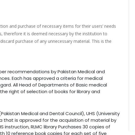
ction and purchase of necessary items for their users’ needs
, therefore it is deemed necessary by the institution to
discard purchase of any unnecessary material. This is the
s per recommendations by Pakistan Medical and
ences. Each has approved a criteria for medical
 regard. All Head of Departments of Basic medical
he right of selection of books for library and
(Pakistan Medical and Dental Council), UHS (University
a that is approved for the acquisition of material by
 instruction, RLMC library Purchases 30 copies of
th 10 reference book copies for each set of five