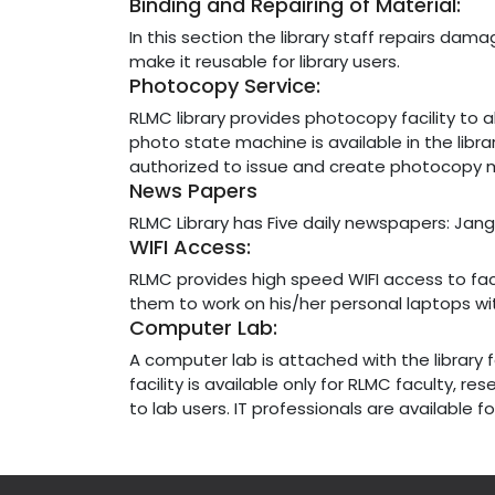
Binding and Repairing of Material:
In this section the library staff repairs da
make it reusable for library users.
Photocopy Service:
RLMC library provides photocopy facility to a
photo state machine is available in the libra
authorized to issue and create photocopy m
News Papers
RLMC Library has Five daily newspapers: Jang
WIFI Access:
RLMC provides high speed WIFI access to fa
them to work on his/her personal laptops wi
Computer Lab:
A computer lab is attached with the library f
facility is available only for RLMC faculty, r
to lab users. IT professionals are available 