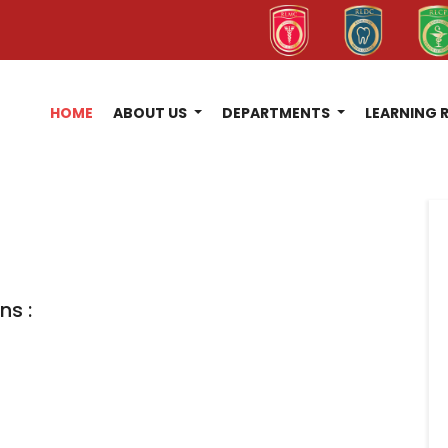
HOME
ABOUT US
DEPARTMENTS
LEARNING 
ns :