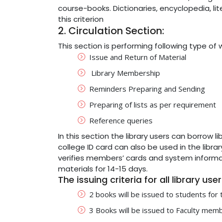
course-books. Dictionaries, encyclopedia, li
this criterion
2. Circulation Section:
This section is performing following type of 
Issue and Return of Material
Library Membership
Reminders Preparing and Sending
Preparing of lists as per requirement
Reference queries
In this section the library users can borrow 
college ID card can also be used in the librar
verifies members’ cards and system informati
materials for 14-15 days.
The issuing criteria for all library use
2 books will be issued to students for
3 Books will be issued to Faculty mem