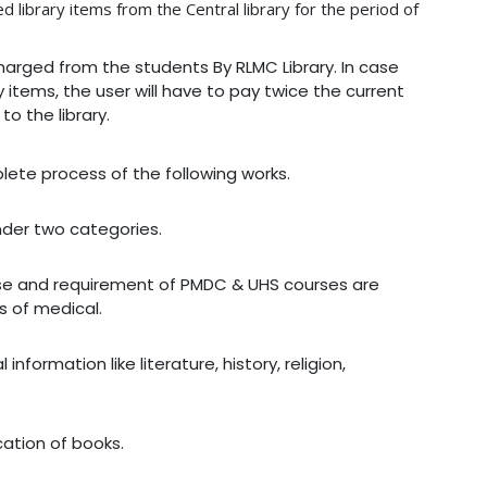
 library items from the Central library for the period of
 charged from the students By RLMC Library. In case
 items, the user will have to pay twice the current
o the library.
plete process of the following works.
nder two categories.
urse and requirement of PMDC & UHS courses are
s of medical.
nformation like literature, history, religion,
cation of books.