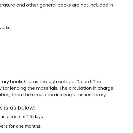
terature and other general books are not included in
works:
library books/items through college ID card. The
y for lending the materials. The circulation in charge
on, then the circulation in charge issues library
rs is as below:
 the period of 15 days
bers for one months.