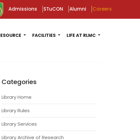
Admissions
STuCON
Alumni
Careers
RESOURCE
FACILITIES
LIFE AT RLMC
Categories
Library Home
Library Rules
Library Services
Library Archive of Research