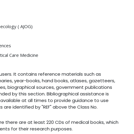
necology ( AJOG)
iences
tical Care Medicine
users. It contains reference materials such as
naries, year-books, hand books, atlases, gazetteers,
ies, biographical sources, government publications
ded by this section. Bibliographical assistance is
s available at all times to provide guidance to use
s are identified by "REF" above the Class No.
re there are at least 220 CDs of medical books, which
ents for their research purposes.