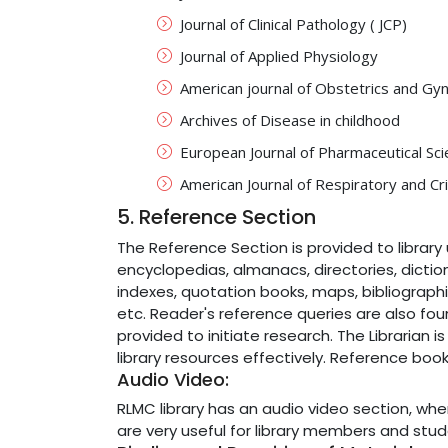
Journal of Clinical Pathology ( JCP)
Journal of Applied Physiology
American journal of Obstetrics and Gy
Archives of Disease in childhood
European Journal of Pharmaceutical Sc
American Journal of Respiratory and Cri
5. Reference Section
The Reference Section is provided to library 
encyclopedias, almanacs, directories, dictio
indexes, quotation books, maps, bibliograph
etc. Reader's reference queries are also foun
provided to initiate research. The Librarian i
library resources effectively. Reference book
Audio Video:
RLMC library has an audio video section, whe
are very useful for library members and stud