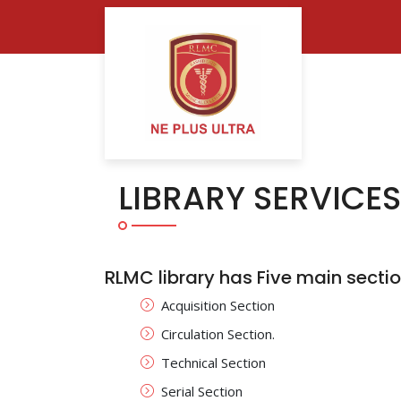
LIBRARY SERVICES
RLMC library has Five main sectio
Acquisition Section
Circulation Section.
Technical Section
Serial Section