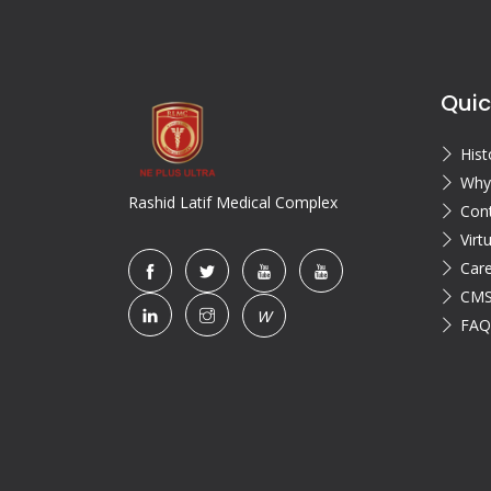
Quic
Hist
Why
Rashid Latif Medical Complex
Con
Virt
Car
CMS
W
FAQ