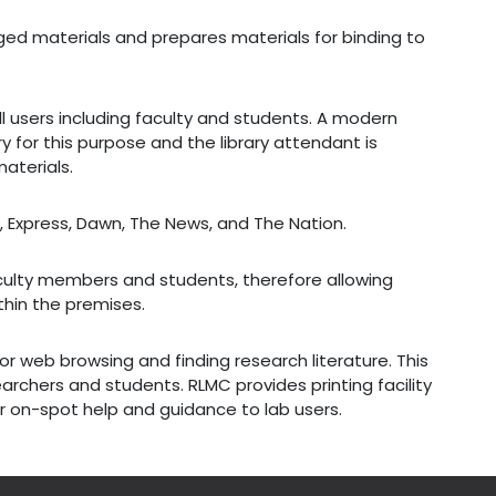
maged materials and prepares materials for binding to
ll users including faculty and students. A modern
ry for this purpose and the library attendant is
aterials.
, Express, Dawn, The News, and The Nation.
culty members and students, therefore allowing
thin the premises.
or web browsing and finding research literature. This
esearchers and students. RLMC provides printing facility
for on-spot help and guidance to lab users.