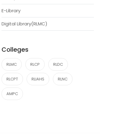
E-Library
Digital Library(RLMC)
Colleges
RLMC
RLCP
RLDC
RLCPT
RLIAHS
RLNC
AMPC