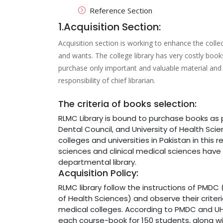
Reference Section
1.Acquisition Section:
Acquisition section is working to enhance the colle
and wants. The college library has very costly books
purchase only important and valuable material and 
responsibility of chief librarian.
The criteria of books selection:
RLMC Library is bound to purchase books a
Dental Council, and University of Health Sci
colleges and universities in Pakistan in this
sciences and clinical medical sciences have t
departmental library.
Acquisition Policy:
RLMC library follow the instructions of PMDC 
of Health Sciences) and observe their criteri
medical colleges. According to PMDC and UHS
each course-book for 150 students, along wi