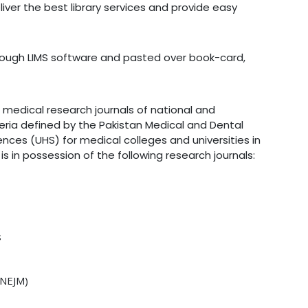
ver the best library services and provide easy
rough LIMS software and pasted over book-card,
 medical research journals of national and
eria defined by the Pakistan Medical and Dental
ences (UHS) for medical colleges and universities in
 is in possession of the following research journals:
s
 NEJM)