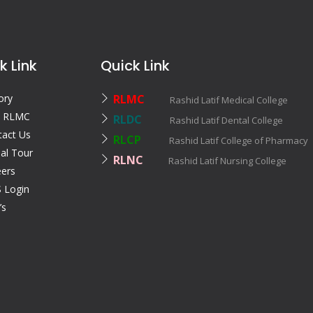
k Link
Quick Link
ory
RLMC
Rashid Latif Medical College
 RLMC
RLDC
Rashid Latif Dental College
tact Us
RLCP
Rashid Latif College of Pharmac
ual Tour
RLNC
Rashid Latif Nursing College
eers
 Login
’s