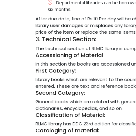
Departmental libraries can be borrowed
six months.
After due date, fine of Rs.10 Per day will be
library user damages or misplaces any library
price of the item or replace the same items t
3. Technical Section:
The technical section of RLMC library is com
Accessioning of Material
In this section the books are accessioned u
First Category:
Library books which are relevant to the co
entered. These are text and reference book
Second Category:
General books which are related with general i
dictionaries, encyclopedias, and so on.
Classification of Material:
RLMC library has DDC 23rd edition for classifi
Cataloging of material: