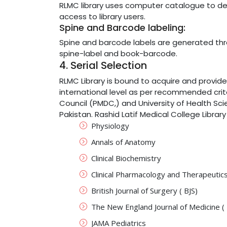
RLMC library uses computer catalogue to deli
access to library users.
Spine and Barcode labeling:
Spine and barcode labels are generated th
spine-label and book-barcode.
4. Serial Selection
RLMC Library is bound to acquire and provide
international level as per recommended crit
Council (PMDC,) and University of Health Sci
Pakistan. Rashid Latif Medical College Library
Physiology
Annals of Anatomy
Clinical Biochemistry
Clinical Pharmacology and Therapeutic
British Journal of Surgery ( BJS)
The New England Journal of Medicine (
JAMA Pediatrics