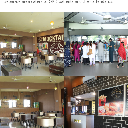
separate area caters to OPD patients and their attendants.