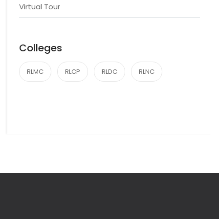
Virtual Tour
Colleges
RLMC
RLCP
RLDC
RLNC