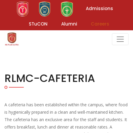
Admissions
STuCON
Alumni
Careers
RLMC-CAFETERIA
A cafeteria has been established within the campus, where food
is hygienically prepared in a clean and well-maintained kitchen.
The cafeteria has an exclusive area for the staff and students. It
offers breakfast, lunch and dinner at reasonable rates. A