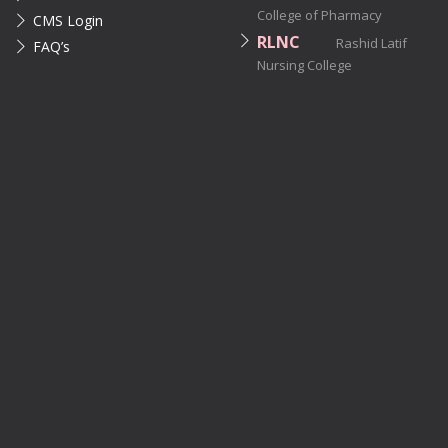
College of Pharmacy
CMS Login
RLNC
Rashid Latif
FAQ’s
Nursing College