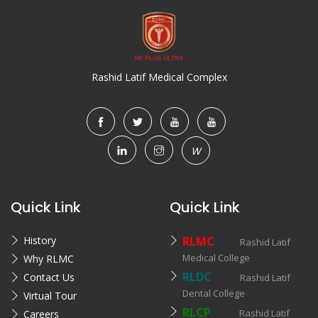
Rashid Latif Medical Complex
W
Quick Link
Quick Link
History
RLMC
Rashid Latif
Medical College
Why RLMC
RLDC
Contact Us
Rashid Latif
Dental College
Virtual Tour
RLCP
Rashid Latif
Careers