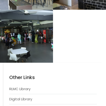
Other Links
RLMC Library
Digital Library