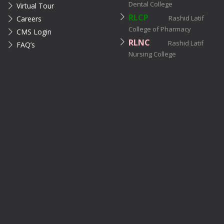
Dental College
Virtual Tour
RLCP
Rashid Latif
Careers
College of Pharmacy
CMS Login
RLNC
Rashid Latif
FAQ’s
Nursing College