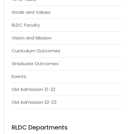
Goals and Values
RLDC Faculty
Vision and Mission
Curriculum Outcomes
Graduate Outcomes
Events
Old Admission 21-22
Old Admission 22-23
RLDC Departments