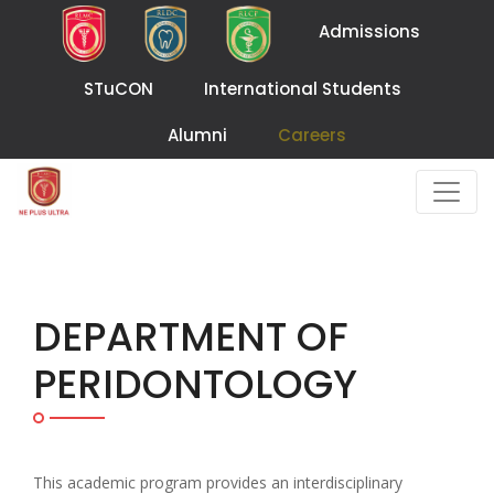
Admissions
STuCON
International Students
Alumni
Careers
DEPARTMENT OF
PERIDONTOLOGY
This academic program provides an interdisciplinary