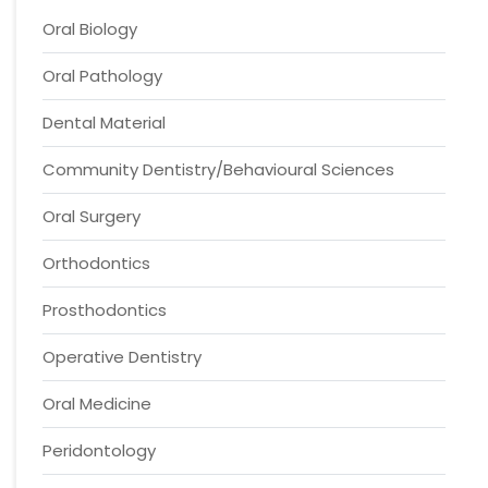
Oral Biology
Oral Pathology
Dental Material
Community Dentistry/Behavioural Sciences
Oral Surgery
Orthodontics
Prosthodontics
Operative Dentistry
Oral Medicine
Peridontology