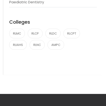
Paediatric Dentistry
Colleges
RLMC
RLCP
RLDC
RLCPT
RLIAHS
RLNC
AMPC