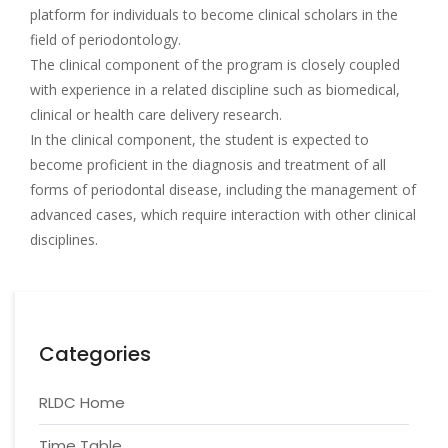
platform for individuals to become clinical scholars in the
field of periodontology.
The clinical component of the program is closely coupled
with experience in a related discipline such as biomedical,
clinical or health care delivery research.
In the clinical component, the student is expected to
become proficient in the diagnosis and treatment of all
forms of periodontal disease, including the management of
advanced cases, which require interaction with other clinical
disciplines.
Categories
RLDC Home
Time Table