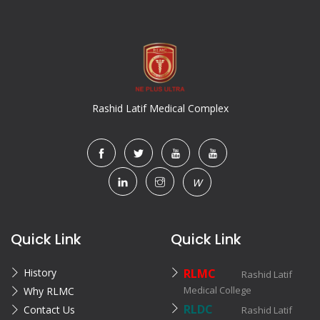
Rashid Latif Medical Complex
W
Quick Link
Quick Link
History
RLMC
Rashid Latif
Medical College
Why RLMC
RLDC
Contact Us
Rashid Latif