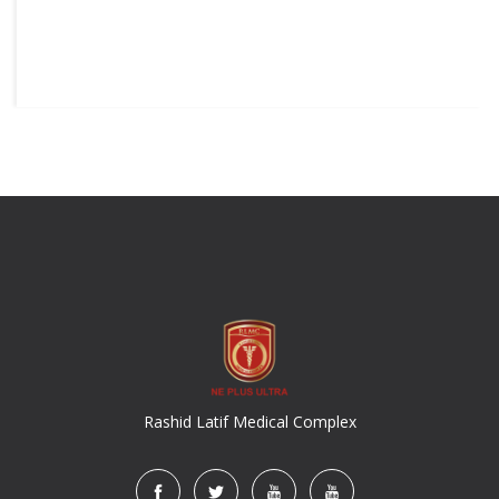
Rashid Latif Medical Complex