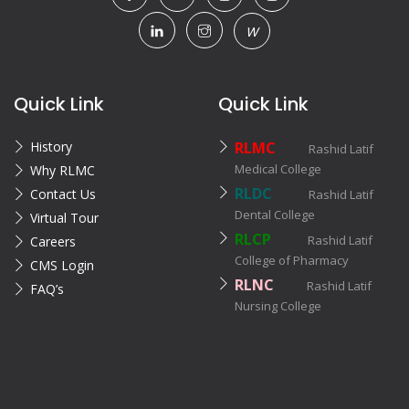
W
Quick Link
Quick Link
History
RLMC
Rashid Latif
Medical College
Why RLMC
RLDC
Contact Us
Rashid Latif
Dental College
Virtual Tour
RLCP
Rashid Latif
Careers
College of Pharmacy
CMS Login
RLNC
Rashid Latif
FAQ’s
Nursing College