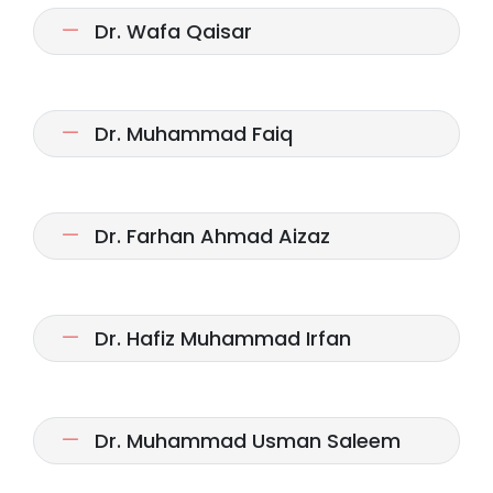
Dr. Wafa Qaisar
Dr. Muhammad Faiq
Dr. Farhan Ahmad Aizaz
Dr. Hafiz Muhammad Irfan
Dr. Muhammad Usman Saleem