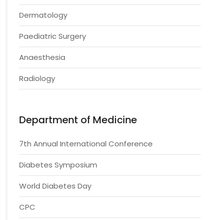
Dermatology
Paediatric Surgery
Anaesthesia
Radiology
Department of Medicine
7th Annual International Conference
Diabetes Symposium
World Diabetes Day
CPC