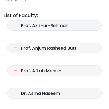
List of Faculty:
Prof. Aziz-ur-Rehman
Prof. Anjum Rasheed Butt
Prof. Aftab Mohsin
Dr. Asma Naseem