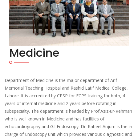
Medicine
Department of Medicine is the major department of Arif
Memorial Teaching Hospital and Rashid Latif Medical College,
Lahore. It is accredited by CPSP for FCPS training for both, 4
years of internal medicine and 2 years before rotating in
subspecialty. The department is headed by Prof.Aziz-ur-Rehman
who is well known in Medicine and has facilities of
echocardiography and G.I Endoscopy. Dr. Raheel Anjum is the in
charge of Endoscopy unit which provides various diagnostic and