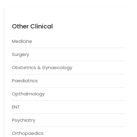
Other Clinical
Medicine
Surgery
Obstetrics & Gynaecology
Paediatrics
Opthalmology
ENT
Psychiatry
Orthopaedics