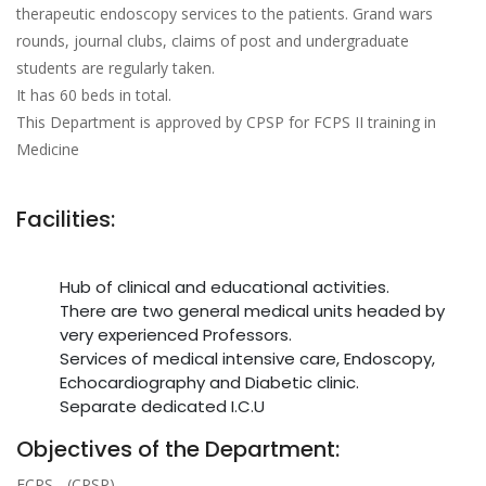
therapeutic endoscopy services to the patients. Grand wars
rounds, journal clubs, claims of post and undergraduate
students are regularly taken.
It has 60 beds in total.
This Department is approved by CPSP for FCPS II training in
Medicine
Facilities:
Hub of clinical and educational activities.
There are two general medical units headed by
very experienced Professors.
Services of medical intensive care, Endoscopy,
Echocardiography and Diabetic clinic.
Separate dedicated I.C.U
Objectives of the Department:
FCPS - (CPSP)