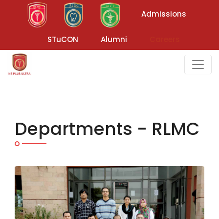
Admissions
STuCON
Alumni
Careers
Departments - RLMC